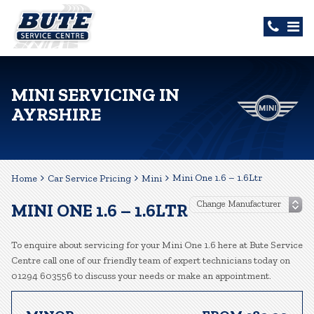
MINI SERVICING IN
AYRSHIRE
Mini One 1.6 – 1.6Ltr
Home
Car Service Pricing
Mini
MINI ONE 1.6 – 1.6LTR
To enquire about servicing for your Mini One 1.6 here at Bute Service
Centre call one of our friendly team of expert technicians today on
01294 603556 to discuss your needs or make an appointment.