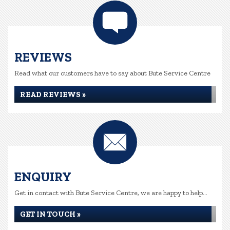
REVIEWS
Read what our customers have to say about Bute Service Centre
READ REVIEWS »
ENQUIRY
Get in contact with Bute Service Centre, we are happy to help...
GET IN TOUCH »