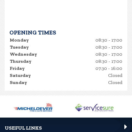
OPENING TIMES
Monday
08:30 - 17:00
Tuesday
08:30 - 17:00
Wednesday
08:30 - 17:00
Thursday
08:30 - 17:00
Friday
07:30 - 16:00
Saturday
Closed
Sunday
Closed
USEFUL LINKS