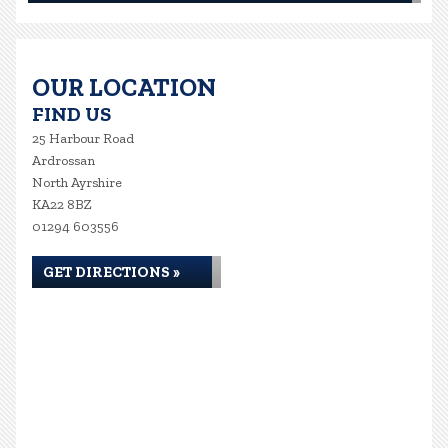
OUR LOCATION
FIND US
25 Harbour Road
Ardrossan
North Ayrshire
KA22 8BZ
01294 603556
GET DIRECTIONS »