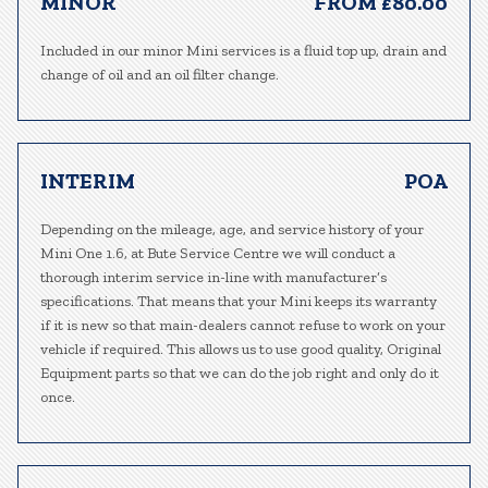
MINOR
FROM £80.00
Included in our minor Mini services is a fluid top up, drain and
change of oil and an oil filter change.
INTERIM
POA
Depending on the mileage, age, and service history of your
Mini One 1.6, at Bute Service Centre we will conduct a
thorough interim service in-line with manufacturer’s
specifications. That means that your Mini keeps its warranty
if it is new so that main-dealers cannot refuse to work on your
vehicle if required. This allows us to use good quality, Original
Equipment parts so that we can do the job right and only do it
once.