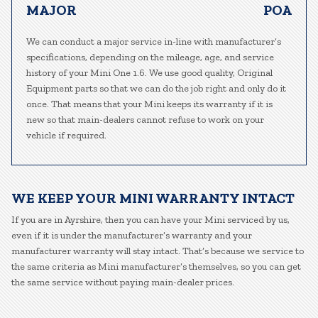
MAJOR
POA
We can conduct a major service in-line with manufacturer’s
specifications, depending on the mileage, age, and service
history of your Mini One 1.6. We use good quality, Original
Equipment parts so that we can do the job right and only do it
once. That means that your Mini keeps its warranty if it is
new so that main-dealers cannot refuse to work on your
vehicle if required.
WE KEEP YOUR MINI WARRANTY INTACT
If you are in Ayrshire, then you can have your Mini serviced by us,
even if it is under the manufacturer’s warranty and your
manufacturer warranty will stay intact. That’s because we service to
the same criteria as Mini manufacturer’s themselves, so you can get
the same service without paying main-dealer prices.