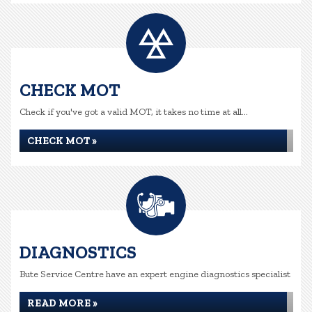
CHECK MOT
Check if you've got a valid MOT, it takes no time at all...
CHECK MOT »
DIAGNOSTICS
Bute Service Centre have an expert engine diagnostics specialist
READ MORE »