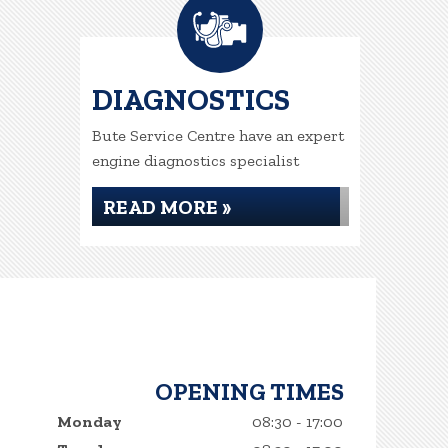
DIAGNOSTICS
Bute Service Centre have an expert
engine diagnostics specialist
READ MORE »
OPENING TIMES
Monday
08:30 - 17:00