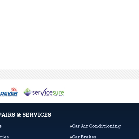
PAIRS & SERVICES
s
Car Air Conditioning
ries
Car Brakes