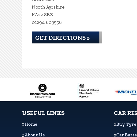
North Ayrshire
KA22 8BZ
01294 603556
GET DIRECTIONS »
USEFUL LINKS
CAR RE
Home
Buy Tyre
About Us
Car Batte