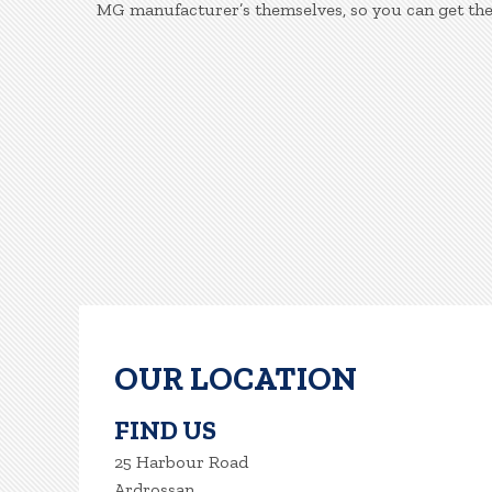
MG manufacturer’s themselves, so you can get the
OUR LOCATION
FIND US
25 Harbour Road
Ardrossan