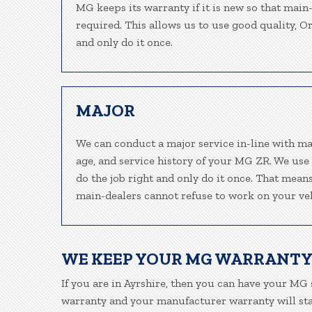
MG keeps its warranty if it is new so that main
required. This allows us to use good quality, O
and only do it once.
MAJOR
We can conduct a major service in-line with ma
age, and service history of your MG ZR. We use
do the job right and only do it once. That means
main-dealers cannot refuse to work on your veh
WE KEEP YOUR MG WARRANTY
If you are in Ayrshire, then you can have your MG s
warranty and your manufacturer warranty will stay