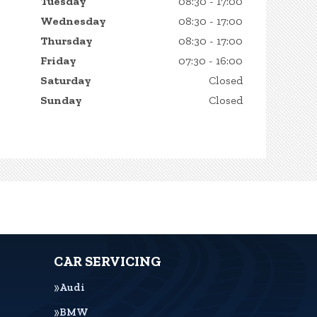
Tuesday
08:30 - 17:00
Wednesday
08:30 - 17:00
Thursday
08:30 - 17:00
Friday
07:30 - 16:00
Saturday
Closed
Sunday
Closed
CAR SERVICING
Audi
BMW