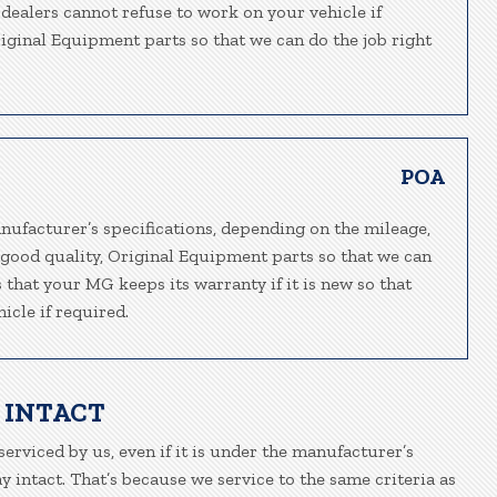
-dealers cannot refuse to work on your vehicle if
riginal Equipment parts so that we can do the job right
POA
nufacturer’s specifications, depending on the mileage,
 good quality, Original Equipment parts so that we can
 that your MG keeps its warranty if it is new so that
icle if required.
 INTACT
erviced by us, even if it is under the manufacturer’s
 intact. That’s because we service to the same criteria as