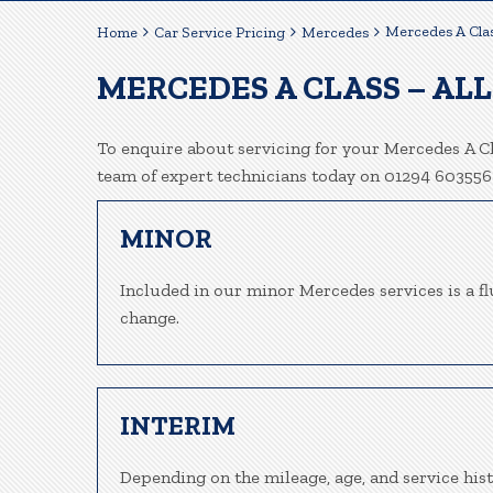
Mercedes A Clas
Home
Car Service Pricing
Mercedes
MERCEDES A CLASS – ALL
To enquire about servicing for your Mercedes A Cla
team of expert technicians today on 01294 603556
MINOR
Included in our minor Mercedes services is a flu
change.
INTERIM
Depending on the mileage, age, and service his