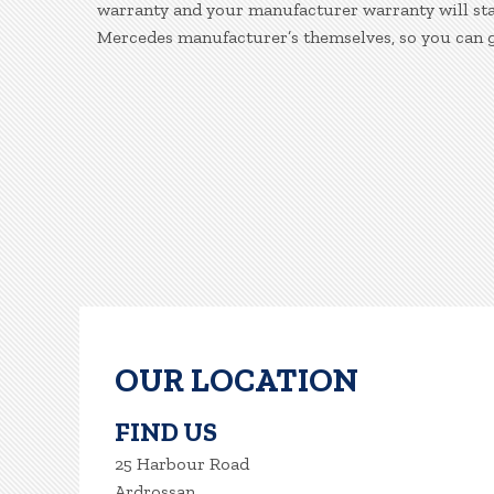
warranty and your manufacturer warranty will stay
Mercedes manufacturer’s themselves, so you can g
OUR LOCATION
FIND US
25 Harbour Road
Ardrossan