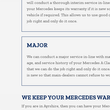
will conduct a thorough interim service in-line
your Mercedes keeps its warranty if it is new 
vehicle if required. This allows us to use good
job right and only do it once.
MAJOR
We can conduct a major service in-line with ma
age, and service history of your Mercedes A Cl
that we can do the job right and only do it onc
is new so that main-dealers cannot refuse to wo
WE KEEP YOUR MERCEDES WA
If you are in Ayrshire, then you can have your Merc