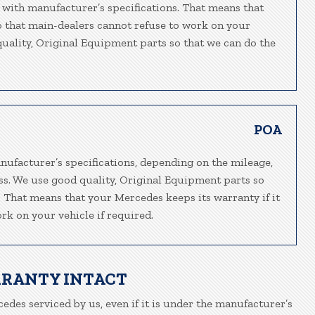
 with manufacturer’s specifications. That means that
so that main-dealers cannot refuse to work on your
 quality, Original Equipment parts so that we can do the
POA
nufacturer’s specifications, depending on the mileage,
ass. We use good quality, Original Equipment parts so
e. That means that your Mercedes keeps its warranty if it
rk on your vehicle if required.
RRANTY INTACT
edes serviced by us, even if it is under the manufacturer’s