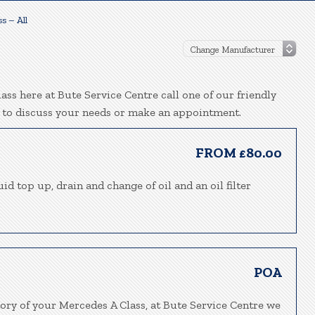
s – All
ss here at Bute Service Centre call one of our friendly
 to discuss your needs or make an appointment.
FROM £80.00
id top up, drain and change of oil and an oil filter
POA
tory of your Mercedes A Class, at Bute Service Centre we