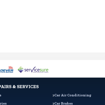
PAIRS & SERVICES
s
Car Air Conditioning
ries
Car Brakes