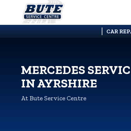
CAR REP
MERCEDES SERVIC
IN AYRSHIRE
At Bute Service Centre