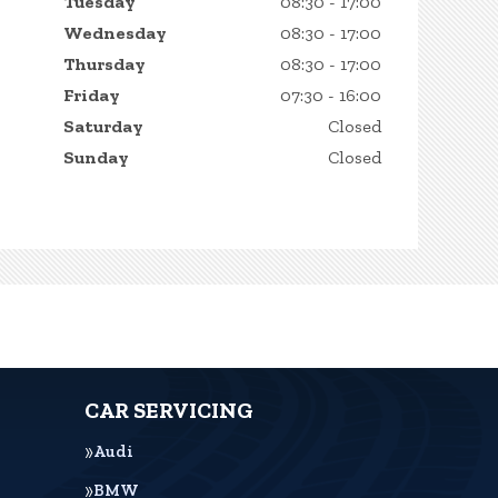
Tuesday
08:30 - 17:00
Wednesday
08:30 - 17:00
Thursday
08:30 - 17:00
Friday
07:30 - 16:00
Saturday
Closed
Sunday
Closed
CAR SERVICING
Audi
BMW