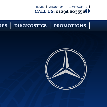
HOME
ABOUT US
CONTACT US
CALL US:
01294 603556
RES
DIAGNOSTICS
PROMOTIONS