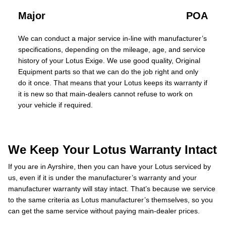
Major
POA
We can conduct a major service in-line with manufacturer’s
specifications, depending on the mileage, age, and service
history of your Lotus Exige. We use good quality, Original
Equipment parts so that we can do the job right and only
do it once. That means that your Lotus keeps its warranty if
it is new so that main-dealers cannot refuse to work on
your vehicle if required.
We Keep Your Lotus Warranty Intact
If you are in Ayrshire, then you can have your Lotus serviced by
us, even if it is under the manufacturer’s warranty and your
manufacturer warranty will stay intact. That’s because we service
to the same criteria as Lotus manufacturer’s themselves, so you
can get the same service without paying main-dealer prices.