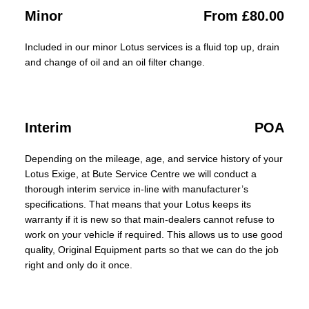
Minor
From £80.00
Included in our minor Lotus services is a fluid top up, drain
and change of oil and an oil filter change.
Interim
POA
Depending on the mileage, age, and service history of your
Lotus Exige, at Bute Service Centre we will conduct a
thorough interim service in-line with manufacturer’s
specifications. That means that your Lotus keeps its
warranty if it is new so that main-dealers cannot refuse to
work on your vehicle if required. This allows us to use good
quality, Original Equipment parts so that we can do the job
right and only do it once.