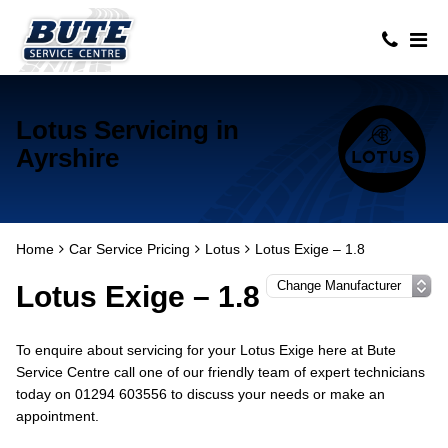
Lotus Servicing in
Ayrshire
Home
Car Service Pricing
Lotus
Lotus Exige – 1.8
Lotus Exige – 1.8
To enquire about servicing for your Lotus Exige here at Bute
Service Centre call one of our friendly team of expert technicians
today on 01294 603556 to discuss your needs or make an
appointment.