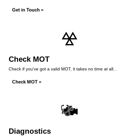
Get in Touch »
Check MOT
Check if you've got a valid MOT, it takes no time at all...
Check MOT »
Diagnostics