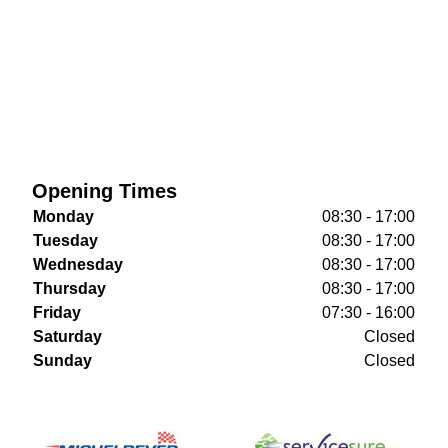
Opening Times
Monday
08:30 - 17:00
Tuesday
08:30 - 17:00
Wednesday
08:30 - 17:00
Thursday
08:30 - 17:00
Friday
07:30 - 16:00
Saturday
Closed
Sunday
Closed