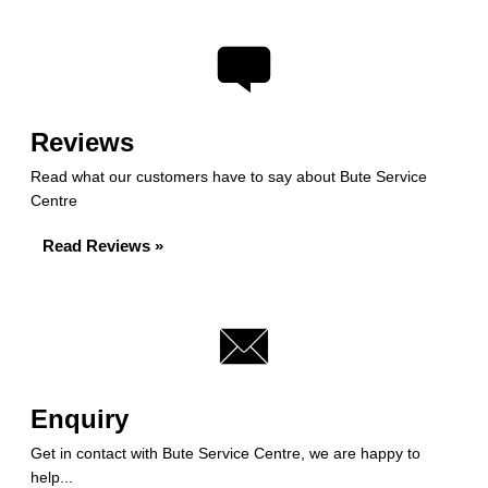
Reviews
Read what our customers have to say about Bute Service
Centre
Read Reviews »
Enquiry
Get in contact with Bute Service Centre, we are happy to
help...