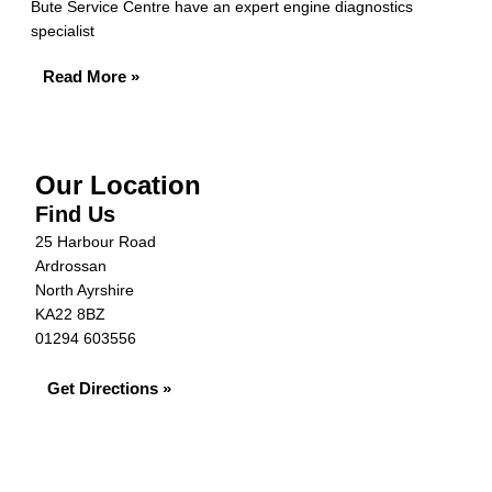
Bute Service Centre have an expert engine diagnostics
specialist
Read More »
Our Location
Find Us
25 Harbour Road
Ardrossan
North Ayrshire
KA22 8BZ
01294 603556
Get Directions »