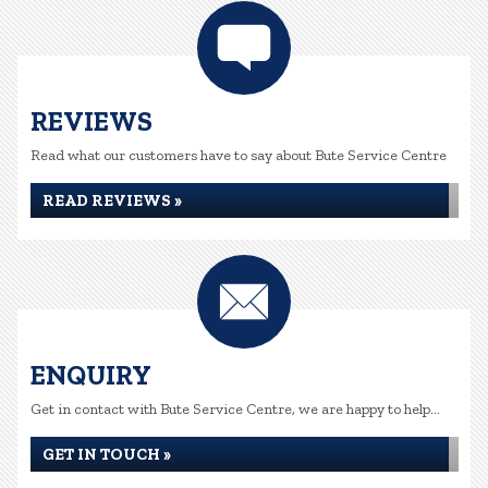
REVIEWS
Read what our customers have to say about Bute Service Centre
READ REVIEWS »
ENQUIRY
Get in contact with Bute Service Centre, we are happy to help...
GET IN TOUCH »