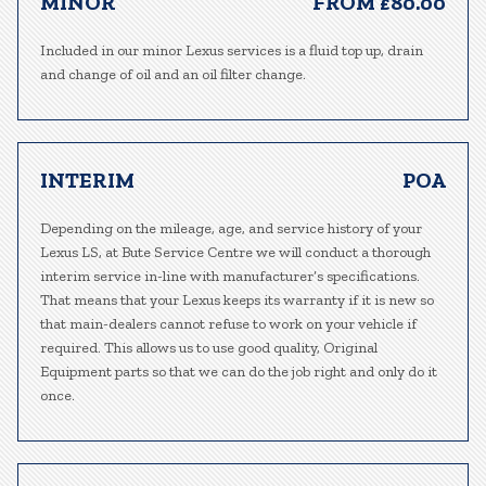
MINOR
FROM £80.00
Included in our minor Lexus services is a fluid top up, drain
and change of oil and an oil filter change.
INTERIM
POA
Depending on the mileage, age, and service history of your
Lexus LS, at Bute Service Centre we will conduct a thorough
interim service in-line with manufacturer’s specifications.
That means that your Lexus keeps its warranty if it is new so
that main-dealers cannot refuse to work on your vehicle if
required. This allows us to use good quality, Original
Equipment parts so that we can do the job right and only do it
once.