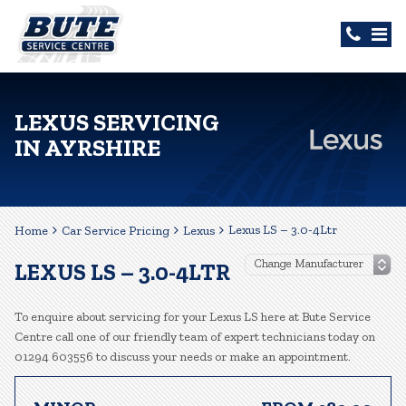
LEXUS SERVICING
IN AYRSHIRE
Lexus LS – 3.0-4Ltr
Home
Car Service Pricing
Lexus
LEXUS LS – 3.0-4LTR
To enquire about servicing for your Lexus LS here at Bute Service
Centre call one of our friendly team of expert technicians today on
01294 603556 to discuss your needs or make an appointment.