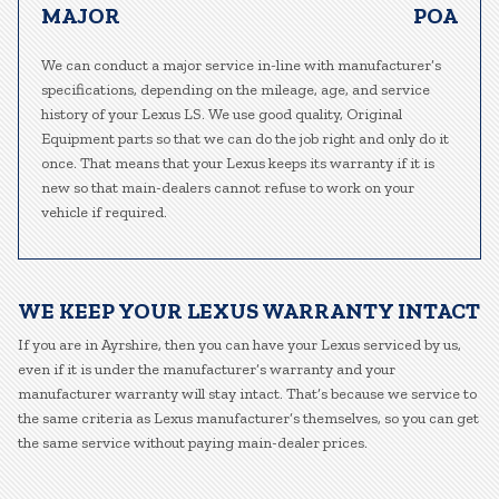
MAJOR
POA
We can conduct a major service in-line with manufacturer’s
specifications, depending on the mileage, age, and service
history of your Lexus LS. We use good quality, Original
Equipment parts so that we can do the job right and only do it
once. That means that your Lexus keeps its warranty if it is
new so that main-dealers cannot refuse to work on your
vehicle if required.
WE KEEP YOUR LEXUS WARRANTY INTACT
If you are in Ayrshire, then you can have your Lexus serviced by us,
even if it is under the manufacturer’s warranty and your
manufacturer warranty will stay intact. That’s because we service to
the same criteria as Lexus manufacturer’s themselves, so you can get
the same service without paying main-dealer prices.