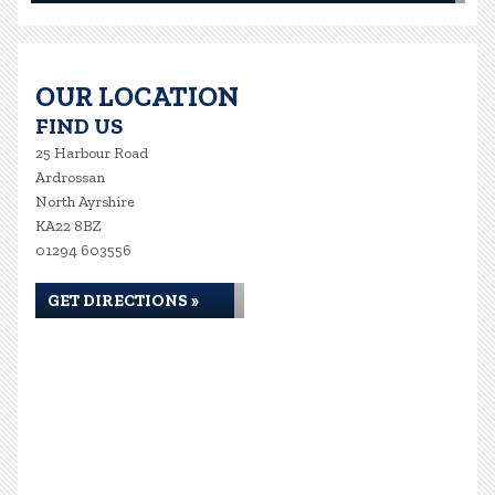
OUR LOCATION
FIND US
25 Harbour Road
Ardrossan
North Ayrshire
KA22 8BZ
01294 603556
GET DIRECTIONS »