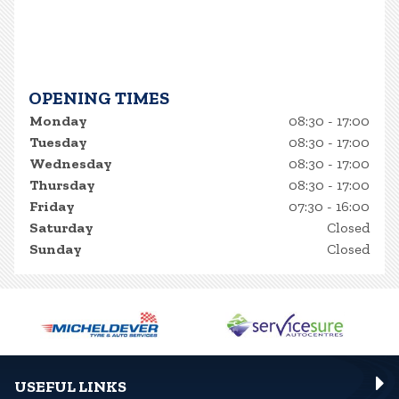
OPENING TIMES
Monday
08:30 - 17:00
Tuesday
08:30 - 17:00
Wednesday
08:30 - 17:00
Thursday
08:30 - 17:00
Friday
07:30 - 16:00
Saturday
Closed
Sunday
Closed
USEFUL LINKS