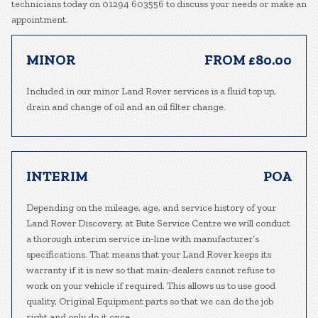
technicians today on 01294 603556 to discuss your needs or make an
appointment.
MINOR
FROM £80.00
Included in our minor Land Rover services is a fluid top up,
drain and change of oil and an oil filter change.
INTERIM
POA
Depending on the mileage, age, and service history of your
Land Rover Discovery, at Bute Service Centre we will conduct
a thorough interim service in-line with manufacturer’s
specifications. That means that your Land Rover keeps its
warranty if it is new so that main-dealers cannot refuse to
work on your vehicle if required. This allows us to use good
quality, Original Equipment parts so that we can do the job
right and only do it once.