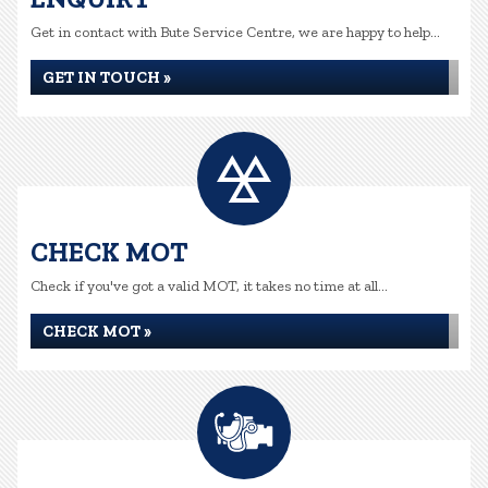
Get in contact with Bute Service Centre, we are happy to help...
GET IN TOUCH »
CHECK MOT
Check if you've got a valid MOT, it takes no time at all...
CHECK MOT »