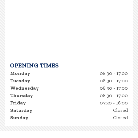
OPENING TIMES
Monday
08:30 - 17:00
Tuesday
08:30 - 17:00
Wednesday
08:30 - 17:00
Thursday
08:30 - 17:00
Friday
07:30 - 16:00
Saturday
Closed
Sunday
Closed