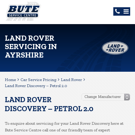
LAND ROVER
SERVICING IN
AYRSHIRE
Home
Car Service Pricing
Land Rover
Land Rover Discovery – Petrol 2.0
LAND ROVER
DISCOVERY – PETROL 2.0
To enquire about servicing for your Land Rover Discovery here at
Bute Service Centre call one of our friendly team of expert