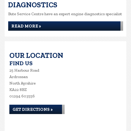
DIAGNOSTICS
Bute Service Centre have an expert engine diagnostics specialist
READ MORE »
OUR LOCATION
FIND US
25 Harbour Road
Ardrossan
North Ayrshire
KA22 8BZ
01294 603556
GET DIRECTIONS »