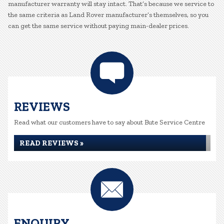
manufacturer warranty will stay intact. That’s because we service to
the same criteria as Land Rover manufacturer’s themselves, so you
can get the same service without paying main-dealer prices.
REVIEWS
Read what our customers have to say about Bute Service Centre
READ REVIEWS »
ENQUIRY