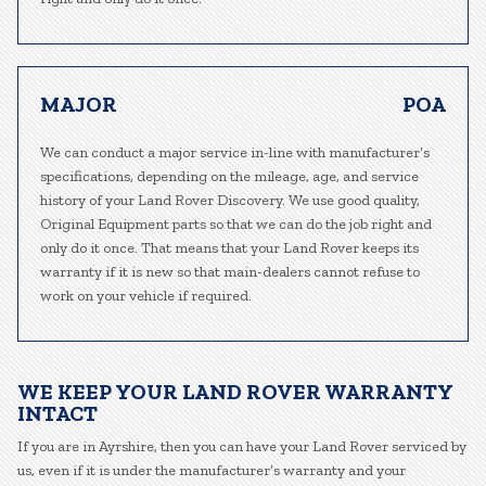
MAJOR
POA
We can conduct a major service in-line with manufacturer’s
specifications, depending on the mileage, age, and service
history of your Land Rover Discovery. We use good quality,
Original Equipment parts so that we can do the job right and
only do it once. That means that your Land Rover keeps its
warranty if it is new so that main-dealers cannot refuse to
work on your vehicle if required.
WE KEEP YOUR LAND ROVER WARRANTY
INTACT
If you are in Ayrshire, then you can have your Land Rover serviced by
us, even if it is under the manufacturer’s warranty and your