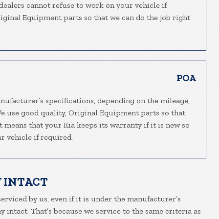
-dealers cannot refuse to work on your vehicle if
riginal Equipment parts so that we can do the job right
POA
nufacturer’s specifications, depending on the mileage,
We use good quality, Original Equipment parts so that
t means that your Kia keeps its warranty if it is new so
 vehicle if required.
 INTACT
serviced by us, even if it is under the manufacturer’s
 intact. That’s because we service to the same criteria as