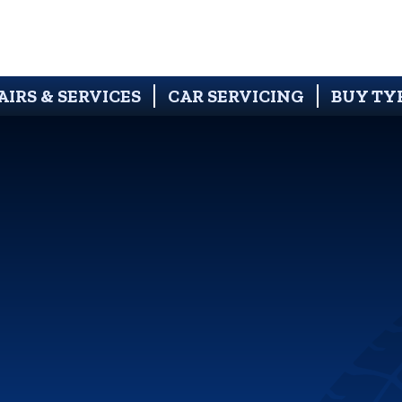
AIRS & SERVICES
CAR SERVICING
BUY TY