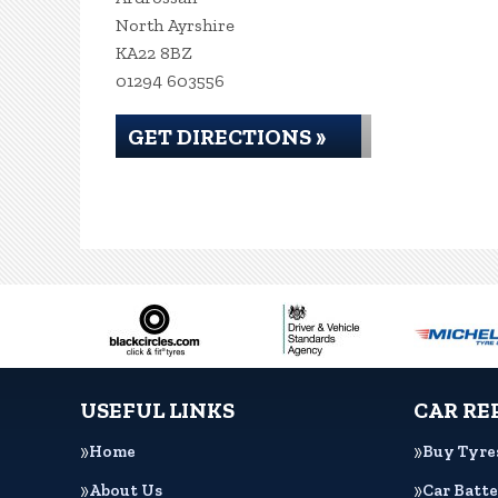
North Ayrshire
KA22 8BZ
01294 603556
GET DIRECTIONS »
USEFUL LINKS
CAR RE
Home
Buy Tyre
About Us
Car Batte