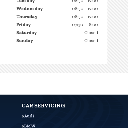
Tuesday
08:30 - 17:00
Wednesday
08:30 - 17:00
Thursday
08:30 - 17:00
Friday
07:30 - 16:00
Saturday
Closed
Sunday
Closed
CAR SERVICING
Audi
BMW