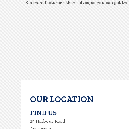
Kia manufacturer’s themselves, so you can get the
OUR LOCATION
FIND US
25 Harbour Road
Ardrossan