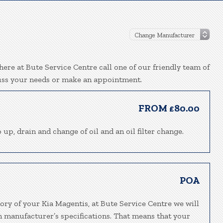
ere at Bute Service Centre call one of our friendly team of
uss your needs or make an appointment.
FROM £80.00
 up, drain and change of oil and an oil filter change.
POA
ory of your Kia Magentis, at Bute Service Centre we will
h manufacturer’s specifications. That means that your