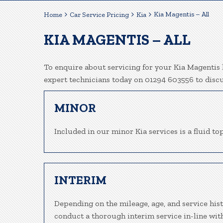
Kia Magentis – All
Home
Car Service Pricing
Kia
KIA MAGENTIS – ALL
To enquire about servicing for your Kia Magentis h
expert technicians today on 01294 603556 to disc
MINOR
Included in our minor Kia services is a fluid top
INTERIM
Depending on the mileage, age, and service hist
conduct a thorough interim service in-line wit