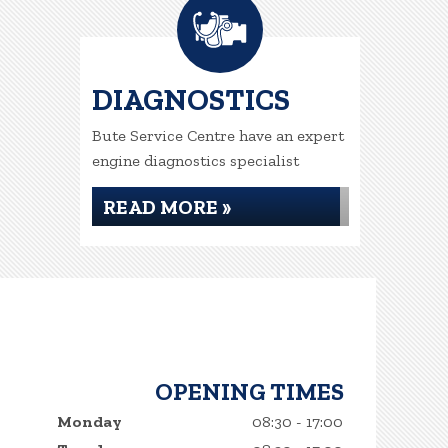
DIAGNOSTICS
Bute Service Centre have an expert
engine diagnostics specialist
READ MORE »
OPENING TIMES
Monday
08:30 - 17:00