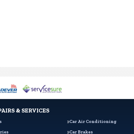
PAIRS & SERVICES
s
Car Air Conditioning
ries
Car Brakes