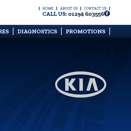
HOME
ABOUT US
CONTACT US
CALL US:
01294 603556
RES
DIAGNOSTICS
PROMOTIONS