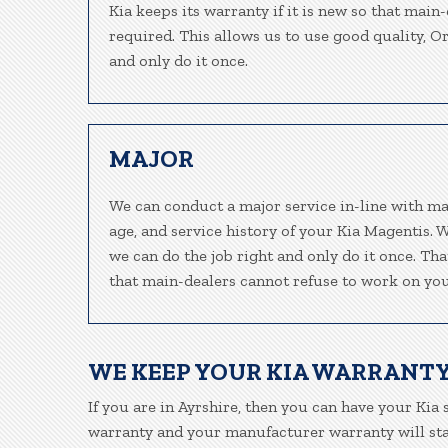
Kia keeps its warranty if it is new so that main
required. This allows us to use good quality, O
and only do it once.
MAJOR
We can conduct a major service in-line with ma
age, and service history of your Kia Magentis. 
we can do the job right and only do it once. Tha
that main-dealers cannot refuse to work on your
WE KEEP YOUR KIA WARRANTY
If you are in Ayrshire, then you can have your Kia 
warranty and your manufacturer warranty will stay