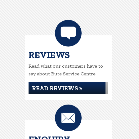
REVIEWS
Read what our customers have to
say about Bute Service Centre
READ REVIEWS »