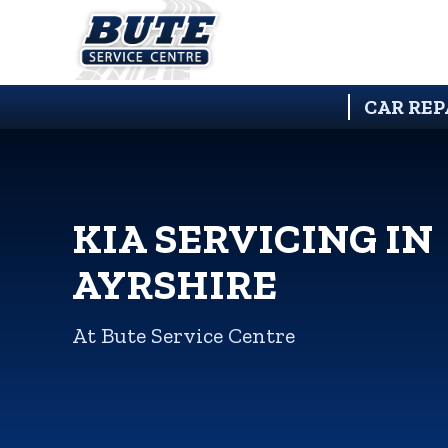
CAR REP
KIA SERVICING IN
AYRSHIRE
At Bute Service Centre