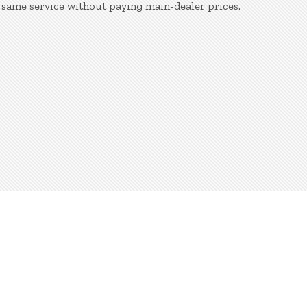
 same service without paying main-dealer prices.