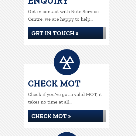
ENQUIRY
Get in contact with Bute Service
Centre, we are happy to help...
GET IN TOUCH »
CHECK MOT
Check if you've got a valid MOT, it
takes no time at all...
CHECK MOT »