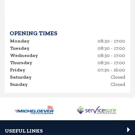
OPENING TIMES
Monday
08:30 - 17:00
Tuesday
08:30 - 17:00
Wednesday
08:30 - 17:00
Thursday
08:30 - 17:00
Friday
07:30 - 16:00
Saturday
Closed
Sunday
Closed
USEFUL LINKS