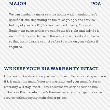
MAJOR
POA
We can conduct a major service in-line with manufacturer’s
specifications, depending on the mileage, age, and service
history of your Kia K2700. We use good quality, Original
Equipment parts so that we can do the job right and only do it
once. That means that your Kia keeps its warranty if it is new
so that main-dealers cannot refuse to work on your vehicle if
required.
WE KEEP YOUR KIA WARRANTY INTACT
If you are in Ayrshire, then you can have your Kia serviced by us, even
if it is under the manufacturer’s warranty and your manufacturer
warranty will stay intact. That’s because we service to the same
criteria as Kia manufacturer’s themselves, so you can get the same
service without paying main-dealer prices.