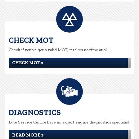
CHECK MOT
Check if you've got a valid MOT, it takes no time at all...
CHECK MOT »
DIAGNOSTICS
Bute Service Centre have an expert engine diagnostics specialist
READ MORE »