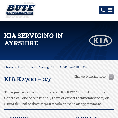
KIA SERVICING IN
AYRSHIRE
Kia K2700 – 2.7
Home
Car Service Pricing
Kia
KIA K2700 – 2.7
To enquire about servicing for your Kia K2700 here at Bute Service
Centre call one of our friendly team of expert technicians today on
01294 603556 to discuss your needs or make an appointment.