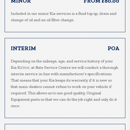
MINOR
FROM £80.00
Included in our minor Kia services is a fluid top up, drain and
change of oil and an oil filter change.
INTERIM
POA
Depending on the mileage, age, and service history of your
Kia K2700, at Bute Service Centre we will conduct a thorough
interim service in-line with manufacturer’s specifications.
That means that your Kia keeps its warranty if it is new so
that main-dealers cannot refuse to work on your vehicle if
required. This allows us to use good quality, Original
Equipment parts so that we can do the job right and only do it
once.