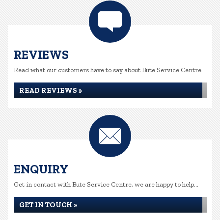
REVIEWS
Read what our customers have to say about Bute Service Centre
READ REVIEWS »
ENQUIRY
Get in contact with Bute Service Centre, we are happy to help...
GET IN TOUCH »