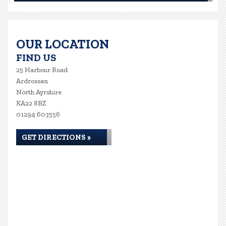
OUR LOCATION
FIND US
25 Harbour Road
Ardrossan
North Ayrshire
KA22 8BZ
01294 603556
GET DIRECTIONS »