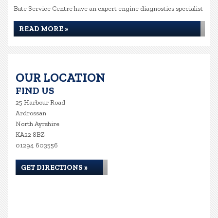
Bute Service Centre have an expert engine diagnostics specialist
READ MORE »
OUR LOCATION
FIND US
25 Harbour Road
Ardrossan
North Ayrshire
KA22 8BZ
01294 603556
GET DIRECTIONS »