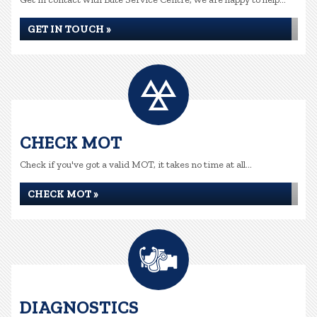
GET IN TOUCH »
CHECK MOT
Check if you've got a valid MOT, it takes no time at all...
CHECK MOT »
DIAGNOSTICS