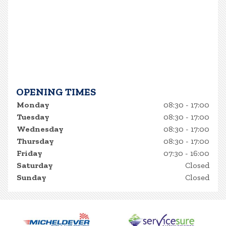
OPENING TIMES
Monday
08:30 - 17:00
Tuesday
08:30 - 17:00
Wednesday
08:30 - 17:00
Thursday
08:30 - 17:00
Friday
07:30 - 16:00
Saturday
Closed
Sunday
Closed