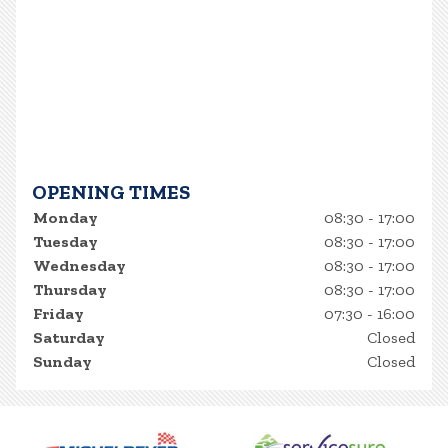
OPENING TIMES
Monday
08:30 - 17:00
Tuesday
08:30 - 17:00
Wednesday
08:30 - 17:00
Thursday
08:30 - 17:00
Friday
07:30 - 16:00
Saturday
Closed
Sunday
Closed