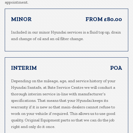
appointment.
MINOR
FROM £80.00
Included in our minor Hyundai services is a fluid top up, drain
and change of oil and an oil filter change.
INTERIM
POA
Depending on the mileage, age, and service history of your
Hyundai Santafe, at Bute Service Centre we will conduct a
thorough interim service in-line with manufacturer’s
specifications. That means that your Hyundai keeps its
warranty if it is new so that main-dealers cannot refuse to
work on your vehicle if required. This allows us to use good
quality, Original Equipment parts so that we can do the job
right and only do it once.