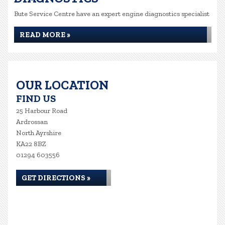
Bute Service Centre have an expert engine diagnostics specialist
READ MORE »
OUR LOCATION
FIND US
25 Harbour Road
Ardrossan
North Ayrshire
KA22 8BZ
01294 603556
GET DIRECTIONS »