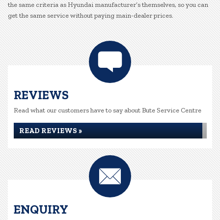
the same criteria as Hyundai manufacturer’s themselves, so you can
get the same service without paying main-dealer prices.
REVIEWS
Read what our customers have to say about Bute Service Centre
READ REVIEWS »
ENQUIRY