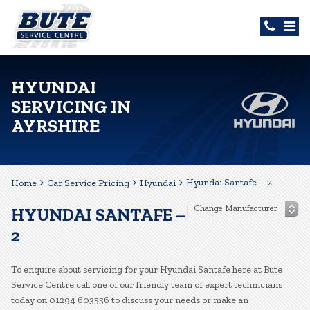
HYUNDAI
SERVICING IN
AYRSHIRE
Hyundai Santafe – 2
Home
Car Service Pricing
Hyundai
HYUNDAI SANTAFE –
2
To enquire about servicing for your Hyundai Santafe here at Bute
Service Centre call one of our friendly team of expert technicians
today on 01294 603556 to discuss your needs or make an