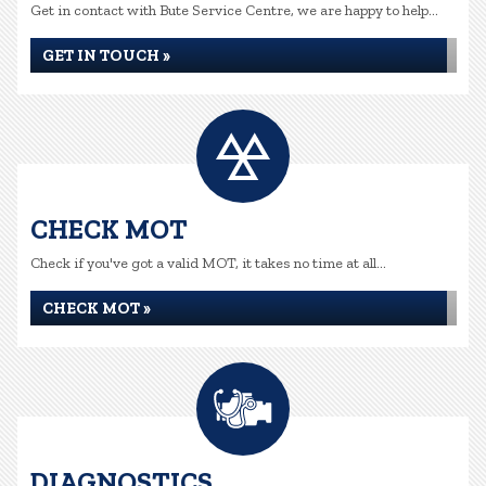
Get in contact with Bute Service Centre, we are happy to help...
GET IN TOUCH »
CHECK MOT
Check if you've got a valid MOT, it takes no time at all...
CHECK MOT »
DIAGNOSTICS