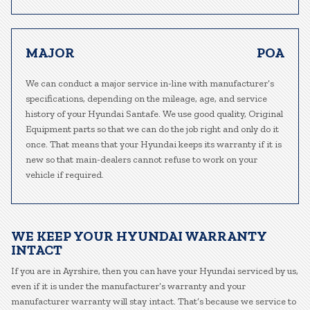
MAJOR
POA
We can conduct a major service in-line with manufacturer’s
specifications, depending on the mileage, age, and service
history of your Hyundai Santafe. We use good quality, Original
Equipment parts so that we can do the job right and only do it
once. That means that your Hyundai keeps its warranty if it is
new so that main-dealers cannot refuse to work on your
vehicle if required.
WE KEEP YOUR HYUNDAI WARRANTY
INTACT
If you are in Ayrshire, then you can have your Hyundai serviced by us,
even if it is under the manufacturer’s warranty and your
manufacturer warranty will stay intact. That’s because we service to