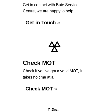
Get in contact with Bute Service
Centre, we are happy to help...
Get in Touch »
Check MOT
Check if you've got a valid MOT, it
takes no time at all...
Check MOT »