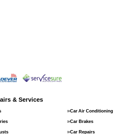
airs & Services
s
Car Air Conditioning
ries
Car Brakes
usts
Car Repairs