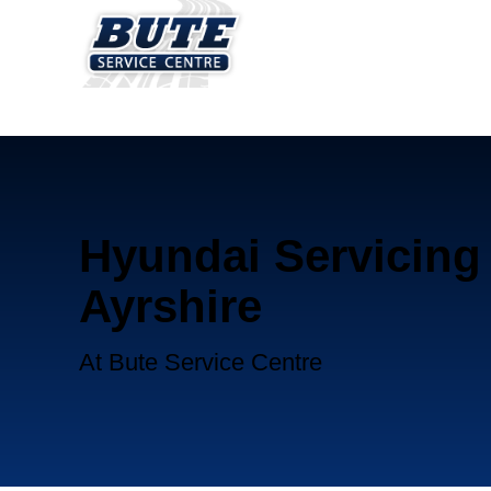
Hyundai Servicing 
Ayrshire
At Bute Service Centre