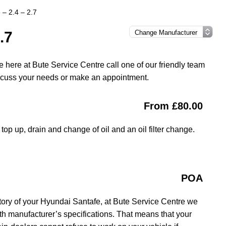
 – 2.4 – 2.7
.7
 here at Bute Service Centre call one of our friendly team
iscuss your needs or make an appointment.
From £80.00
top up, drain and change of oil and an oil filter change.
POA
tory of your Hyundai Santafe, at Bute Service Centre we
ith manufacturer’s specifications. That means that your