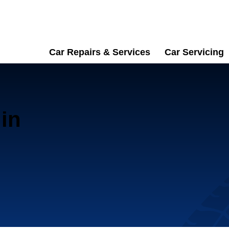
Car Repairs & Services
Car Servicing
in