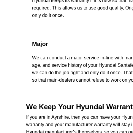
Hyundai keeps its warranty if it is new so that m
required. This allows us to use good quality, Or
only do it once.
Major
We can conduct a major service in-line with man
age, and service history of your Hyundai Santaf
we can do the job right and only do it once. That
so that main-dealers cannot refuse to work on you
We Keep Your Hyundai Warranty
If you are in Ayrshire, then you can have your Hyund
warranty and your manufacturer warranty will stay i
Hyundai manufacturer’s themselves, so you can get