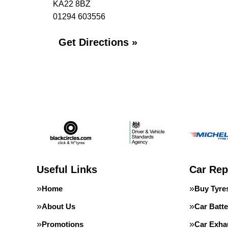
KA22 8BZ
01294 603556
Get Directions »
Useful Links
Car Rep
Home
Buy Tyre
About Us
Car Batte
Promotions
Car Exha