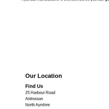
Our Location
Find Us
25 Harbour Road
Ardrossan
North Ayrshire