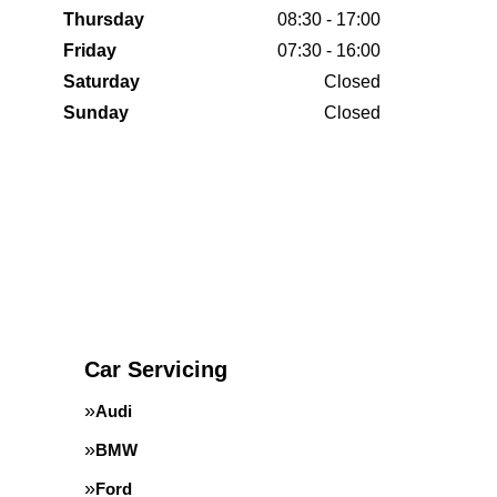
Thursday
08:30 - 17:00
Friday
07:30 - 16:00
Saturday
Closed
Sunday
Closed
Car Servicing
Audi
BMW
Ford