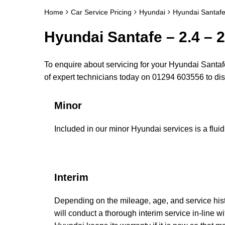
Home
Car Service Pricing
Hyundai
Hyundai Santafe
Hyundai Santafe – 2.4 – 2
To enquire about servicing for your Hyundai Santafe
of expert technicians today on 01294 603556 to d
Minor
Included in our minor Hyundai services is a fluid 
Interim
Depending on the mileage, age, and service his
will conduct a thorough interim service in-line w