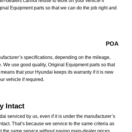
ain-dealers cannot refuse to work on your vehicle if
iginal Equipment parts so that we can do the job right and
POA
ufacturer’s specifications, depending on the mileage,
e. We use good quality, Original Equipment parts so that
 means that your Hyundai keeps its warranty if it is new
r vehicle if required.
 Intact
ai serviced by us, even if it is under the manufacturer’s
ntact. That’s because we service to the same criteria as
 the same service without paying main-dealer prices.