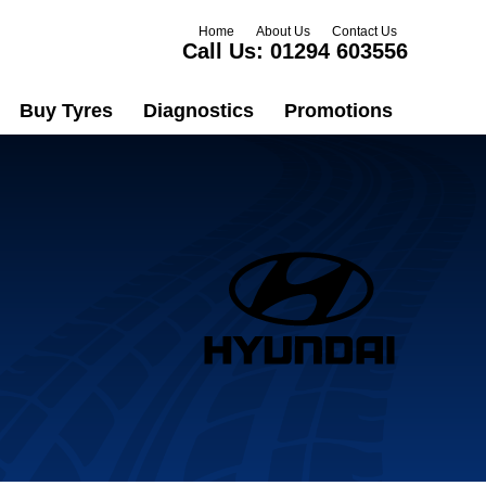
Home
About Us
Contact Us
Call Us:
01294 603556
Buy Tyres
Diagnostics
Promotions