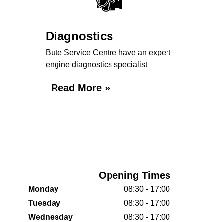
Diagnostics
Bute Service Centre have an expert
engine diagnostics specialist
Read More »
Opening Times
Monday
08:30 - 17:00
Tuesday
08:30 - 17:00
Wednesday
08:30 - 17:00