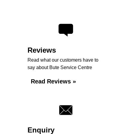
Reviews
Read what our customers have to
say about Bute Service Centre
Read Reviews »
Enquiry