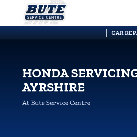
CAR REP
HONDA SERVICING
AYRSHIRE
At Bute Service Centre