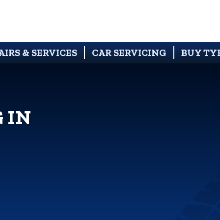
AIRS & SERVICES
CAR SERVICING
BUY TY
 IN