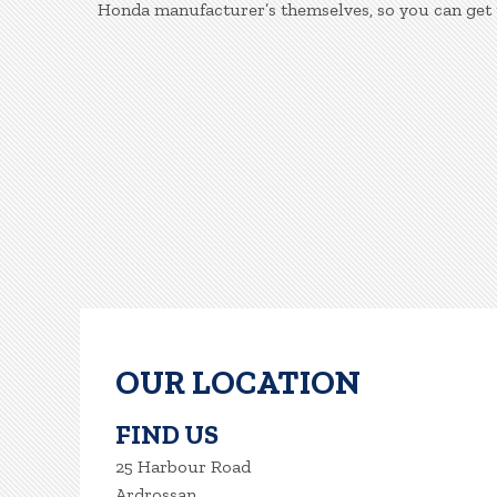
Honda manufacturer’s themselves, so you can get 
OUR LOCATION
FIND US
25 Harbour Road
Ardrossan