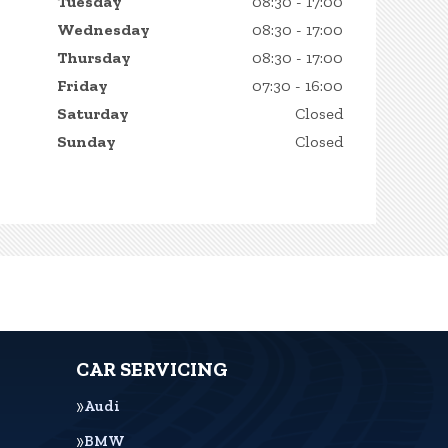
Tuesday
08:30 - 17:00
Wednesday
08:30 - 17:00
Thursday
08:30 - 17:00
Friday
07:30 - 16:00
Saturday
Closed
Sunday
Closed
CAR SERVICING
Audi
BMW