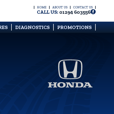
HOME
ABOUT US
CONTACT US
CALL US:
01294 603556
RES
DIAGNOSTICS
PROMOTIONS