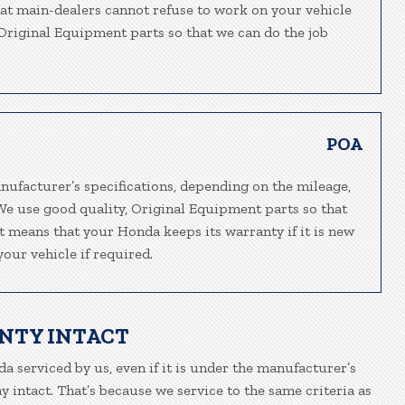
hat main-dealers cannot refuse to work on your vehicle
, Original Equipment parts so that we can do the job
POA
nufacturer’s specifications, depending on the mileage,
We use good quality, Original Equipment parts so that
at means that your Honda keeps its warranty if it is new
our vehicle if required.
NTY INTACT
a serviced by us, even if it is under the manufacturer’s
 intact. That’s because we service to the same criteria as