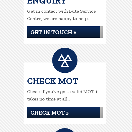
ENQUIRY
Get in contact with Bute Service
Centre, we are happy to help...
GET IN TOUCH »
CHECK MOT
Check if you've got a valid MOT, it
takes no time at all...
CHECK MOT »