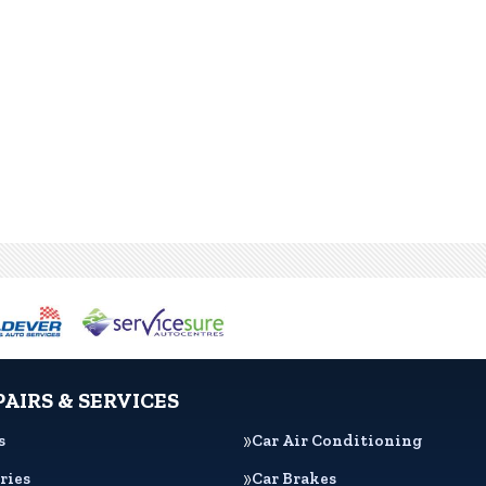
PAIRS & SERVICES
s
Car Air Conditioning
ries
Car Brakes