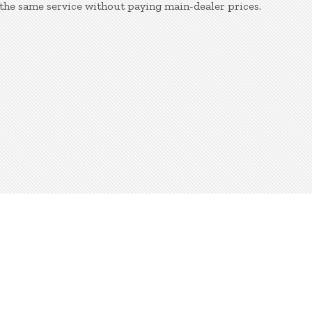
the same service without paying main-dealer prices.