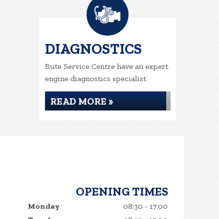
DIAGNOSTICS
Bute Service Centre have an expert
engine diagnostics specialist
READ MORE »
OPENING TIMES
Monday
08:30 - 17:00