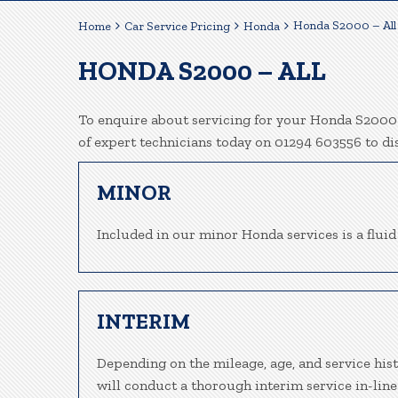
Honda S2000 – All
Home
Car Service Pricing
Honda
HONDA S2000 – ALL
To enquire about servicing for your Honda S2000 h
of expert technicians today on 01294 603556 to d
MINOR
Included in our minor Honda services is a fluid 
INTERIM
Depending on the mileage, age, and service his
will conduct a thorough interim service in-line