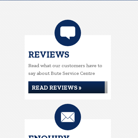
REVIEWS
Read what our customers have to
say about Bute Service Centre
READ REVIEWS »