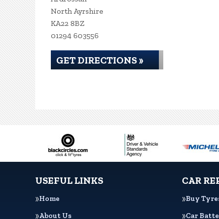
North Ayrshire
KA22 8BZ
01294 603556
GET DIRECTIONS »
USEFUL LINKS
CAR RE
Home
Buy Tyre
About Us
Car Batte