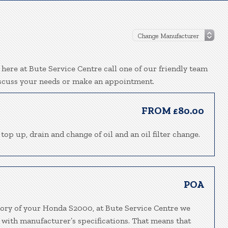
ere at Bute Service Centre call one of our friendly team
iscuss your needs or make an appointment.
FROM £80.00
top up, drain and change of oil and an oil filter change.
POA
tory of your Honda S2000, at Bute Service Centre we
 with manufacturer’s specifications. That means that