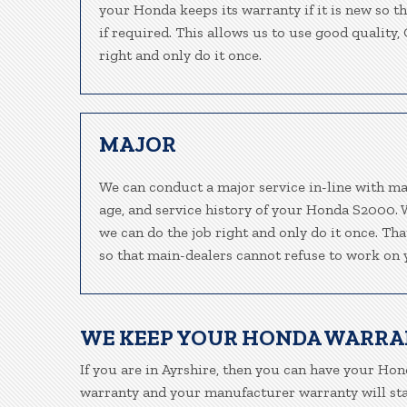
your Honda keeps its warranty if it is new so t
if required. This allows us to use good quality
right and only do it once.
MAJOR
We can conduct a major service in-line with ma
age, and service history of your Honda S2000. 
we can do the job right and only do it once. Th
so that main-dealers cannot refuse to work on y
WE KEEP YOUR HONDA WARRA
If you are in Ayrshire, then you can have your Hond
warranty and your manufacturer warranty will stay