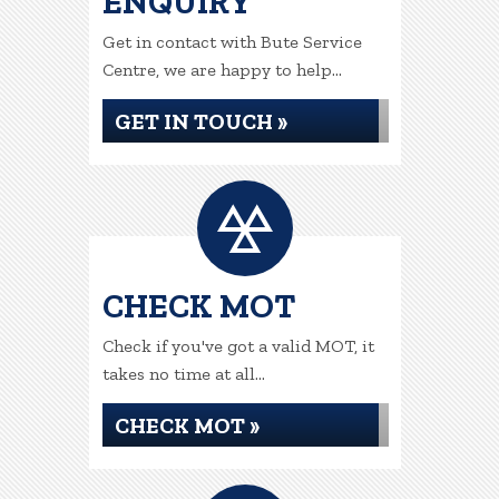
ENQUIRY
Get in contact with Bute Service
Centre, we are happy to help...
GET IN TOUCH »
CHECK MOT
Check if you've got a valid MOT, it
takes no time at all...
CHECK MOT »