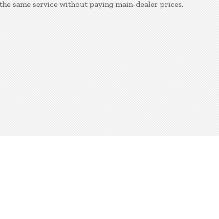
the same service without paying main-dealer prices.