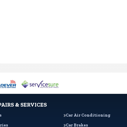
PAIRS & SERVICES
s
Car Air Conditioning
ries
Car Brakes