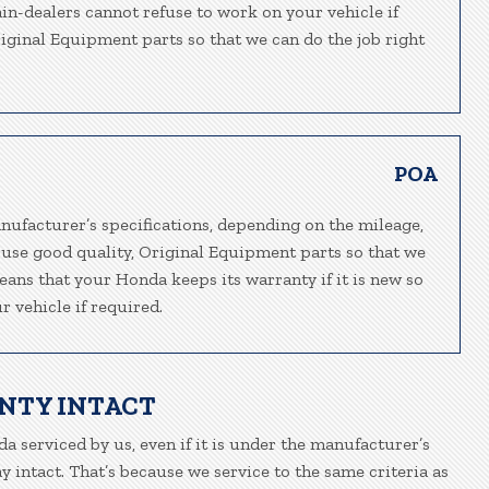
ain-dealers cannot refuse to work on your vehicle if
riginal Equipment parts so that we can do the job right
POA
nufacturer’s specifications, depending on the mileage,
 use good quality, Original Equipment parts so that we
eans that your Honda keeps its warranty if it is new so
 vehicle if required.
NTY INTACT
a serviced by us, even if it is under the manufacturer’s
 intact. That’s because we service to the same criteria as