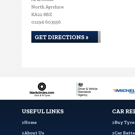
North Ayrshire
KA22 8BZ
01294 603556
GET DIRECTIONS »
USEFUL LINKS
CAR RE
Home
Buy Tyre
About Us
Car Batte