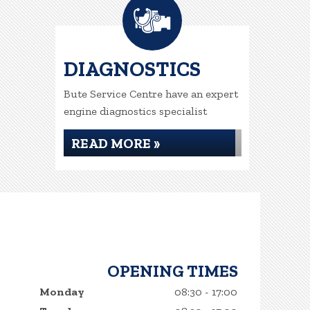
DIAGNOSTICS
Bute Service Centre have an expert
engine diagnostics specialist
READ MORE »
OPENING TIMES
Monday
08:30 - 17:00