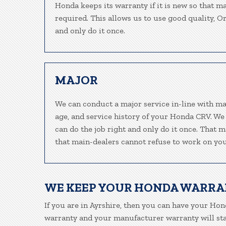
Honda keeps its warranty if it is new so that m
required. This allows us to use good quality, O
and only do it once.
MAJOR
We can conduct a major service in-line with ma
age, and service history of your Honda CRV. We
can do the job right and only do it once. That m
that main-dealers cannot refuse to work on your
WE KEEP YOUR HONDA WARRA
If you are in Ayrshire, then you can have your Hond
warranty and your manufacturer warranty will stay