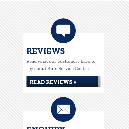
REVIEWS
Read what our customers have to
say about Bute Service Centre
READ REVIEWS »