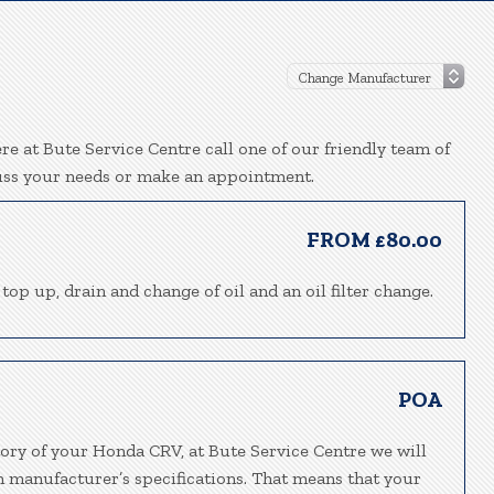
e at Bute Service Centre call one of our friendly team of
uss your needs or make an appointment.
FROM £80.00
top up, drain and change of oil and an oil filter change.
POA
tory of your Honda CRV, at Bute Service Centre we will
h manufacturer’s specifications. That means that your