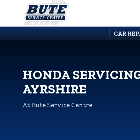
CAR REP
HONDA SERVICING
AYRSHIRE
At Bute Service Centre