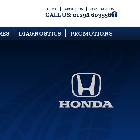
HOME
ABOUT US
CONTACT US
CALL US:
01294 603556
RES
DIAGNOSTICS
PROMOTIONS