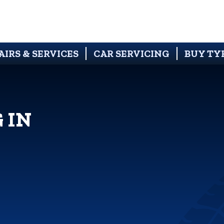
AIRS & SERVICES
CAR SERVICING
BUY TY
 IN