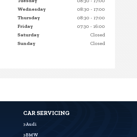
Tuesday
08:30 - 17:00
Wednesday
08:30 - 17:00
Thursday
08:30 - 17:00
Friday
07:30 - 16:00
Saturday
Closed
Sunday
Closed
CAR SERVICING
Audi
BMW