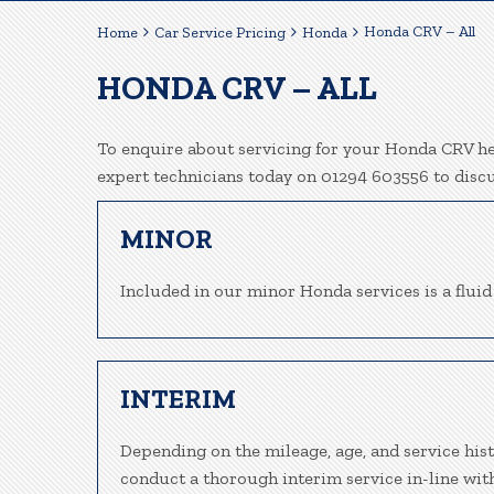
Honda CRV – All
Home
Car Service Pricing
Honda
HONDA CRV – ALL
To enquire about servicing for your Honda CRV her
expert technicians today on 01294 603556 to disc
MINOR
Included in our minor Honda services is a fluid 
INTERIM
Depending on the mileage, age, and service his
conduct a thorough interim service in-line wit