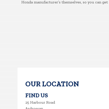
Honda manufacturer’s themselves, so you can get 
OUR LOCATION
FIND US
25 Harbour Road
Ardrossan