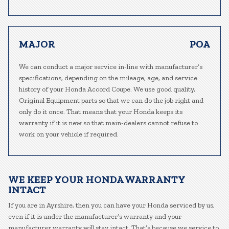
MAJOR
POA
We can conduct a major service in-line with manufacturer’s
specifications, depending on the mileage, age, and service
history of your Honda Accord Coupe. We use good quality,
Original Equipment parts so that we can do the job right and
only do it once. That means that your Honda keeps its
warranty if it is new so that main-dealers cannot refuse to
work on your vehicle if required.
WE KEEP YOUR HONDA WARRANTY
INTACT
If you are in Ayrshire, then you can have your Honda serviced by us,
even if it is under the manufacturer’s warranty and your
manufacturer warranty will stay intact. That’s because we service to