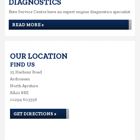
DIAGNOSTICS
Bute Service Centre have an expert engine diagnostics specialist
READ MORE »
OUR LOCATION
FIND US
25 Harbour Road
Ardrossan
North Ayrshire
KA22 8BZ
01294 603556
GET DIRECTIONS »