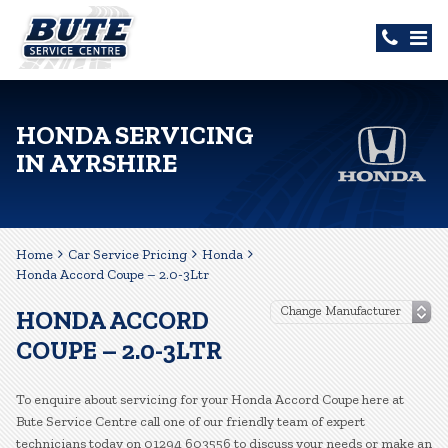
HONDA SERVICING
IN AYRSHIRE
Home
Car Service Pricing
Honda
Honda Accord Coupe – 2.0-3Ltr
HONDA ACCORD
COUPE – 2.0-3LTR
To enquire about servicing for your Honda Accord Coupe here at
Bute Service Centre call one of our friendly team of expert
technicians today on 01294 603556 to discuss your needs or make an