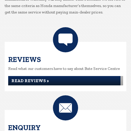
the same criteria as Honda manufacturer’s themselves, so you can
get the same service without paying main-dealer prices.
REVIEWS
Read what our customers have to say about Bute Service Centre
READ REVIEWS »
ENQUIRY