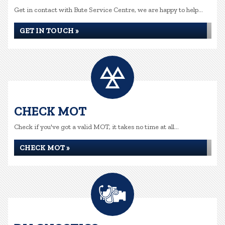
Get in contact with Bute Service Centre, we are happy to help...
GET IN TOUCH »
CHECK MOT
Check if you've got a valid MOT, it takes no time at all...
CHECK MOT »