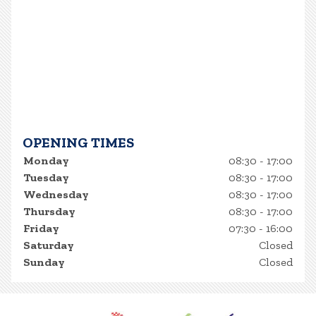
OPENING TIMES
Monday
08:30 - 17:00
Tuesday
08:30 - 17:00
Wednesday
08:30 - 17:00
Thursday
08:30 - 17:00
Friday
07:30 - 16:00
Saturday
Closed
Sunday
Closed