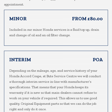
appointment.
MINOR
FROM £80.00
Included in our minor Honda services is a fluid top up, drain
and change of oil and an oil filter change.
INTERIM
POA
Depending on the mileage, age, and service history of your
Honda Accord Coupe, at Bute Service Centre we will conduct
a thorough interim service in-line with manufacturer’s
specifications. That means that your Honda keeps its
warranty if it is new so that main-dealers cannot refuse to
work on your vehicle if required. This allows us to use good
quality, Original Equipment parts so that we can do the job
right and only do it once.