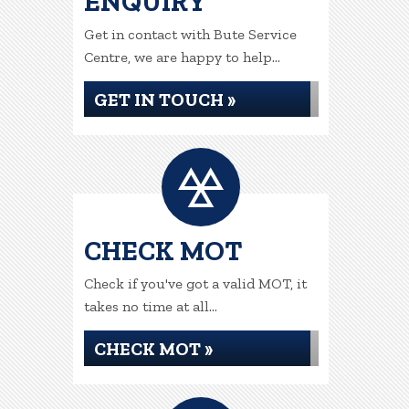
ENQUIRY
Get in contact with Bute Service
Centre, we are happy to help...
GET IN TOUCH »
CHECK MOT
Check if you've got a valid MOT, it
takes no time at all...
CHECK MOT »