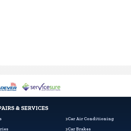
PAIRS & SERVICES
s
Car Air Conditioning
ries
Car Brakes