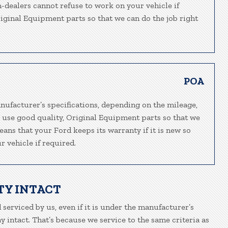
n-dealers cannot refuse to work on your vehicle if
riginal Equipment parts so that we can do the job right
POA
nufacturer’s specifications, depending on the mileage,
e use good quality, Original Equipment parts so that we
eans that your Ford keeps its warranty if it is new so
 vehicle if required.
TY INTACT
 serviced by us, even if it is under the manufacturer’s
 intact. That’s because we service to the same criteria as