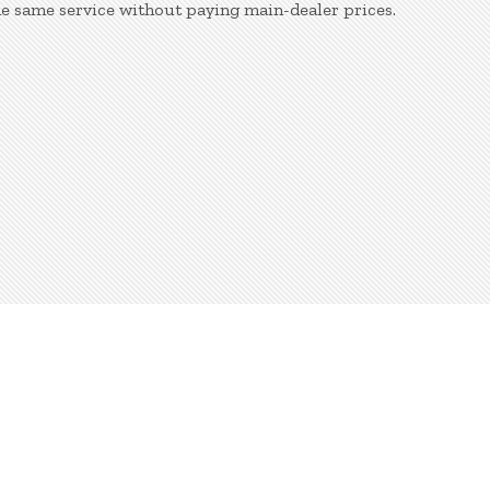
he same service without paying main-dealer prices.