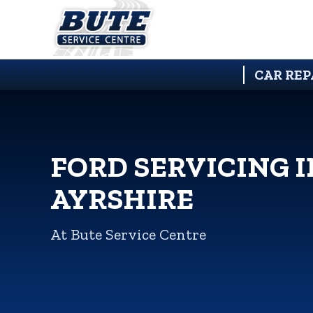
CAR REP
FORD SERVICING I
AYRSHIRE
At Bute Service Centre