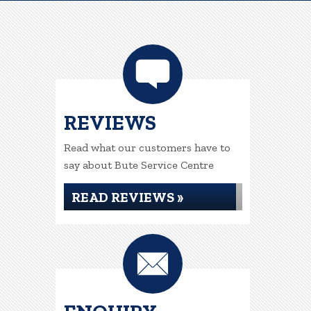
REVIEWS
Read what our customers have to
say about Bute Service Centre
READ REVIEWS »