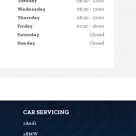
Tuesday
08:30 - 17:00
Wednesday
08:30 - 17:00
Thursday
08:30 - 17:00
Friday
07:30 - 16:00
Saturday
Closed
Sunday
Closed
CAR SERVICING
Audi
BMW