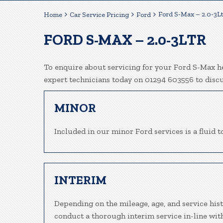
Ford S-Max – 2.0-3L
Home
Car Service Pricing
Ford
FORD S-MAX – 2.0-3LTR
To enquire about servicing for your Ford S-Max he
expert technicians today on 01294 603556 to disc
MINOR
Included in our minor Ford services is a fluid to
INTERIM
Depending on the mileage, age, and service his
conduct a thorough interim service in-line wit