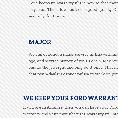
Ford keeps its warranty if it is new so that mai
required. This allows us to use good quality, O
and only do it once.
MAJOR
We can conduct a major service in-line with ma
age, and service history of your Ford S-Max. W
can do the job right and only do it once. That m
that main-dealers cannot refuse to work on your
WE KEEP YOUR FORD WARRAN
If you are in Ayrshire, then you can have your Ford
warranty and your manufacturer warranty will stay