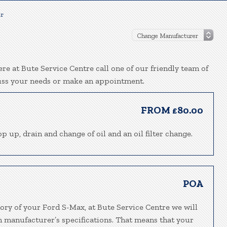
tr
re at Bute Service Centre call one of our friendly team of
uss your needs or make an appointment.
FROM £80.00
p up, drain and change of oil and an oil filter change.
POA
tory of your Ford S-Max, at Bute Service Centre we will
h manufacturer’s specifications. That means that your