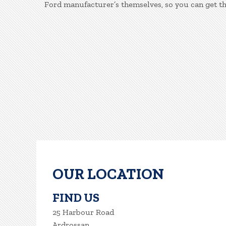
Ford manufacturer’s themselves, so you can get t
OUR LOCATION
FIND US
25 Harbour Road
Ardrossan