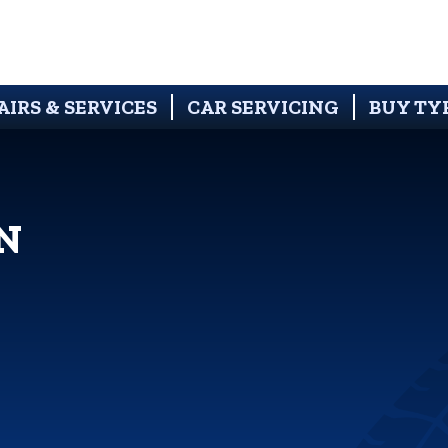
AIRS & SERVICES
CAR SERVICING
BUY TY
N