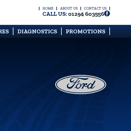
HOME
ABOUT US
CONTACT US
CALL US:
01294 603556
RES
DIAGNOSTICS
PROMOTIONS