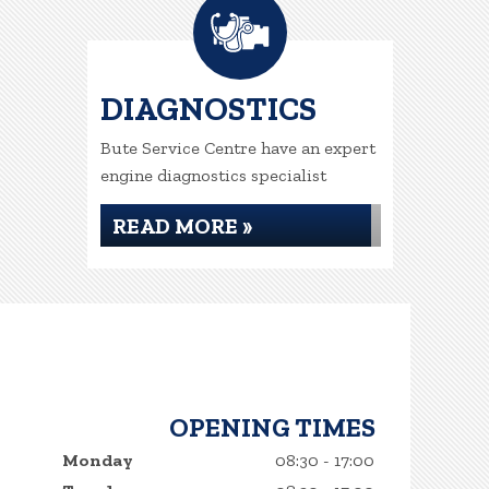
DIAGNOSTICS
Bute Service Centre have an expert
engine diagnostics specialist
READ MORE »
OPENING TIMES
Monday
08:30 - 17:00