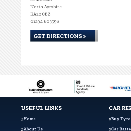
North Ayrshire
KA22 8BZ
01294 603556
GET DIRECTIONS »
USEFUL LINKS
CAR RE
Home
Buy Tyre
About Us
Car Batte