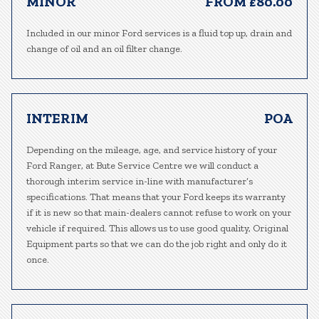
MINOR
FROM £80.00
Included in our minor Ford services is a fluid top up, drain and
change of oil and an oil filter change.
INTERIM
POA
Depending on the mileage, age, and service history of your
Ford Ranger, at Bute Service Centre we will conduct a
thorough interim service in-line with manufacturer’s
specifications. That means that your Ford keeps its warranty
if it is new so that main-dealers cannot refuse to work on your
vehicle if required. This allows us to use good quality, Original
Equipment parts so that we can do the job right and only do it
once.