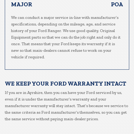
MAJOR
POA
We can conduct a major service in-line with manufacturer’s
specifications, depending on the mileage, age, and service
history of your Ford Ranger. We use good quality, Original
Equipment parts so that we can do the job right and only do it
once. That means that your Ford keeps its warranty if it is
new so that main-dealers cannot refuse to work on your
vehicle if required.
WE KEEP YOUR FORD WARRANTY INTACT
If you are in Ayrshire, then you can have your Ford serviced by us,
even if it is under the manufacturer’s warranty and your
manufacturer warranty will stay intact. That’s because we service to
the same criteria as Ford manufacturer’s themselves, so you can get
the same service without paying main-dealer prices.