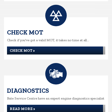
CHECK MOT
Check if you've got a valid MOT, it takes no time at all...
CHECK MOT »
DIAGNOSTICS
Bute Service Centre have an expert engine diagnostics specialist
READ MORE »