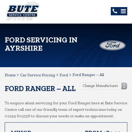
FORD SERVICING IN
AYRSHIRE
Ford Ranger – All
Home
Car Service Pricing
Ford
FORD RANGER – ALL
To enquire about servicing for your Ford Ranger here at Bute Service
Centre call one of our friendly team of expert technicians today on
01294 603556 to discuss your needs or make an appointment.