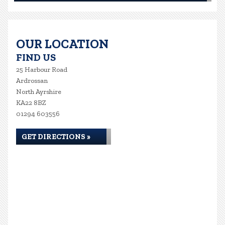
OUR LOCATION
FIND US
25 Harbour Road
Ardrossan
North Ayrshire
KA22 8BZ
01294 603556
GET DIRECTIONS »