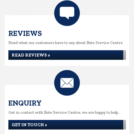
REVIEWS
Read what our customers have to say about Bute Service Centre
READ REVIEWS »
ENQUIRY
Get in contact with Bute Service Centre, we are happy to help...
GET IN TOUCH »