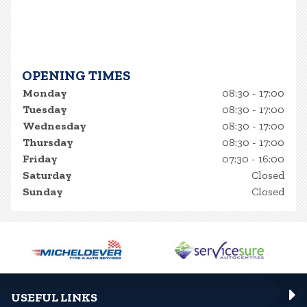
OPENING TIMES
Monday
08:30 - 17:00
Tuesday
08:30 - 17:00
Wednesday
08:30 - 17:00
Thursday
08:30 - 17:00
Friday
07:30 - 16:00
Saturday
Closed
Sunday
Closed
USEFUL LINKS