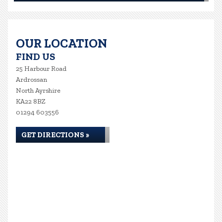
OUR LOCATION
FIND US
25 Harbour Road
Ardrossan
North Ayrshire
KA22 8BZ
01294 603556
GET DIRECTIONS »