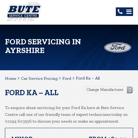
FORD SERVICING IN
AYRSHIRE
Ford Ka – All
Home
Car Service Pricing
Ford
FORD KA – ALL
To enquire about servicing for your Ford Ka here at Bute Service
Centre call one of our friendly team of expert technicians today on
01294 603556 to discuss your needs or make an appointment.