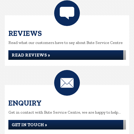
REVIEWS
Read what our customers have to say about Bute Service Centre
READ REVIEWS »
ENQUIRY
Get in contact with Bute Service Centre, we are happy to help...
GET IN TOUCH »