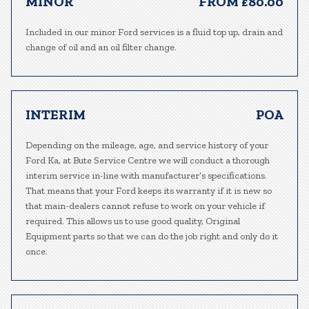
MINOR
FROM £80.00
Included in our minor Ford services is a fluid top up, drain and
change of oil and an oil filter change.
INTERIM
POA
Depending on the mileage, age, and service history of your
Ford Ka, at Bute Service Centre we will conduct a thorough
interim service in-line with manufacturer’s specifications.
That means that your Ford keeps its warranty if it is new so
that main-dealers cannot refuse to work on your vehicle if
required. This allows us to use good quality, Original
Equipment parts so that we can do the job right and only do it
once.