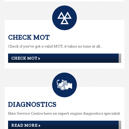
CHECK MOT
Check if you've got a valid MOT, it takes no time at all...
CHECK MOT »
DIAGNOSTICS
Bute Service Centre have an expert engine diagnostics specialist
READ MORE »