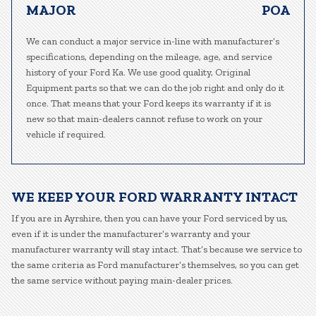
MAJOR
POA
We can conduct a major service in-line with manufacturer’s
specifications, depending on the mileage, age, and service
history of your Ford Ka. We use good quality, Original
Equipment parts so that we can do the job right and only do it
once. That means that your Ford keeps its warranty if it is
new so that main-dealers cannot refuse to work on your
vehicle if required.
WE KEEP YOUR FORD WARRANTY INTACT
If you are in Ayrshire, then you can have your Ford serviced by us,
even if it is under the manufacturer’s warranty and your
manufacturer warranty will stay intact. That’s because we service to
the same criteria as Ford manufacturer’s themselves, so you can get
the same service without paying main-dealer prices.