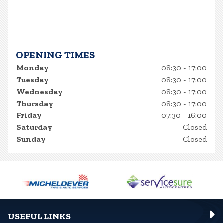
OPENING TIMES
Monday
08:30 - 17:00
Tuesday
08:30 - 17:00
Wednesday
08:30 - 17:00
Thursday
08:30 - 17:00
Friday
07:30 - 16:00
Saturday
Closed
Sunday
Closed
USEFUL LINKS