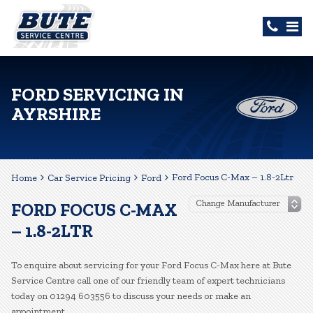
FORD SERVICING IN
AYRSHIRE
Ford Focus C-Max – 1.8-2Ltr
Home
Car Service Pricing
Ford
FORD FOCUS C-MAX
– 1.8-2LTR
To enquire about servicing for your Ford Focus C-Max here at Bute
Service Centre call one of our friendly team of expert technicians
today on 01294 603556 to discuss your needs or make an
appointment.