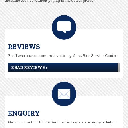
the same service without paying main-dealer prices.
REVIEWS
Read what our customers have to say about Bute Service Centre
READ REVIEWS »
ENQUIRY
Get in contact with Bute Service Centre, we are happy to help...