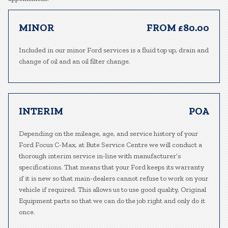
MINOR
FROM £80.00
Included in our minor Ford services is a fluid top up, drain and
change of oil and an oil filter change.
INTERIM
POA
Depending on the mileage, age, and service history of your
Ford Focus C-Max, at Bute Service Centre we will conduct a
thorough interim service in-line with manufacturer’s
specifications. That means that your Ford keeps its warranty
if it is new so that main-dealers cannot refuse to work on your
vehicle if required. This allows us to use good quality, Original
Equipment parts so that we can do the job right and only do it
once.