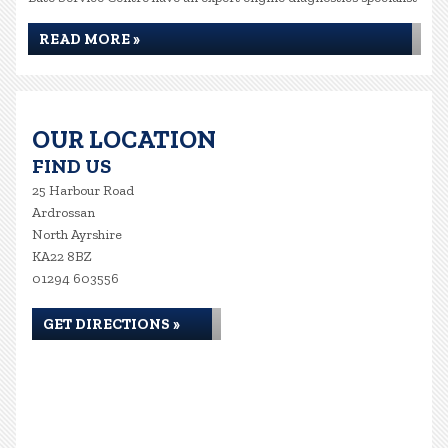
READ MORE »
OUR LOCATION
FIND US
25 Harbour Road
Ardrossan
North Ayrshire
KA22 8BZ
01294 603556
GET DIRECTIONS »