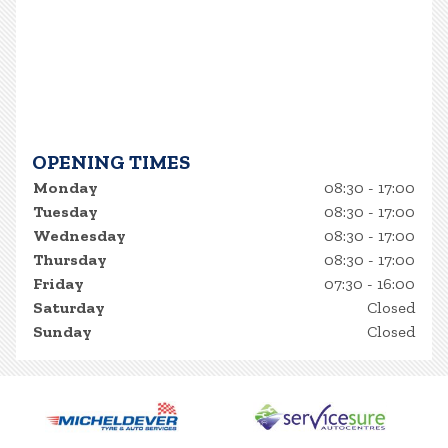
OPENING TIMES
Monday
08:30 - 17:00
Tuesday
08:30 - 17:00
Wednesday
08:30 - 17:00
Thursday
08:30 - 17:00
Friday
07:30 - 16:00
Saturday
Closed
Sunday
Closed