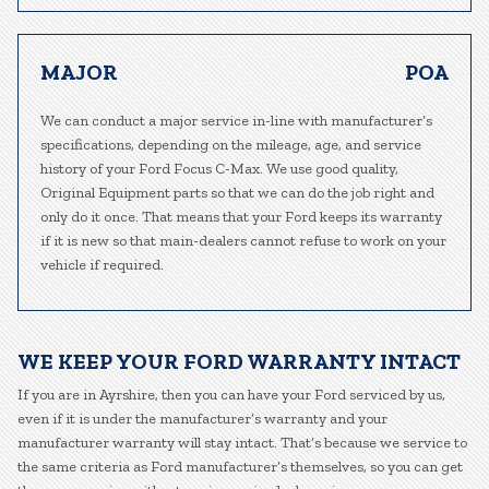
MAJOR
POA
We can conduct a major service in-line with manufacturer’s
specifications, depending on the mileage, age, and service
history of your Ford Focus C-Max. We use good quality,
Original Equipment parts so that we can do the job right and
only do it once. That means that your Ford keeps its warranty
if it is new so that main-dealers cannot refuse to work on your
vehicle if required.
WE KEEP YOUR FORD WARRANTY INTACT
If you are in Ayrshire, then you can have your Ford serviced by us,
even if it is under the manufacturer’s warranty and your
manufacturer warranty will stay intact. That’s because we service to
the same criteria as Ford manufacturer’s themselves, so you can get