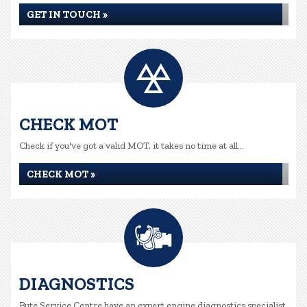
GET IN TOUCH »
CHECK MOT
Check if you've got a valid MOT, it takes no time at all...
CHECK MOT »
DIAGNOSTICS
Bute Service Centre have an expert engine diagnostics specialist