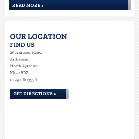
READ MORE »
OUR LOCATION
FIND US
25 Harbour Road
Ardrossan
North Ayrshire
KA22 8BZ
01294 603556
GET DIRECTIONS »