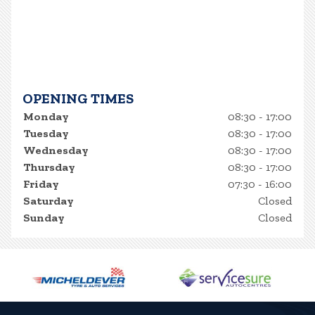
OPENING TIMES
Monday
08:30 - 17:00
Tuesday
08:30 - 17:00
Wednesday
08:30 - 17:00
Thursday
08:30 - 17:00
Friday
07:30 - 16:00
Saturday
Closed
Sunday
Closed