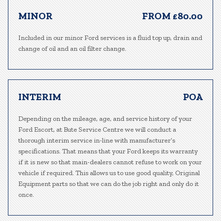
MINOR
FROM £80.00
Included in our minor Ford services is a fluid top up, drain and
change of oil and an oil filter change.
INTERIM
POA
Depending on the mileage, age, and service history of your
Ford Escort, at Bute Service Centre we will conduct a
thorough interim service in-line with manufacturer’s
specifications. That means that your Ford keeps its warranty
if it is new so that main-dealers cannot refuse to work on your
vehicle if required. This allows us to use good quality, Original
Equipment parts so that we can do the job right and only do it
once.