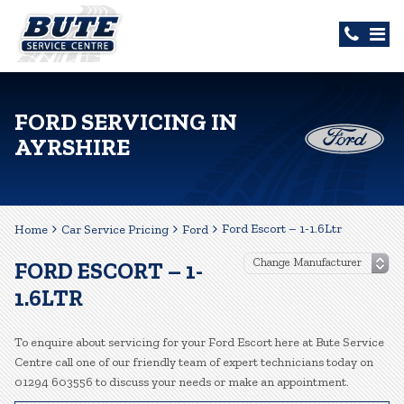
FORD SERVICING IN
AYRSHIRE
Ford Escort – 1-1.6Ltr
Home
Car Service Pricing
Ford
FORD ESCORT – 1-
1.6LTR
To enquire about servicing for your Ford Escort here at Bute Service
Centre call one of our friendly team of expert technicians today on
01294 603556 to discuss your needs or make an appointment.