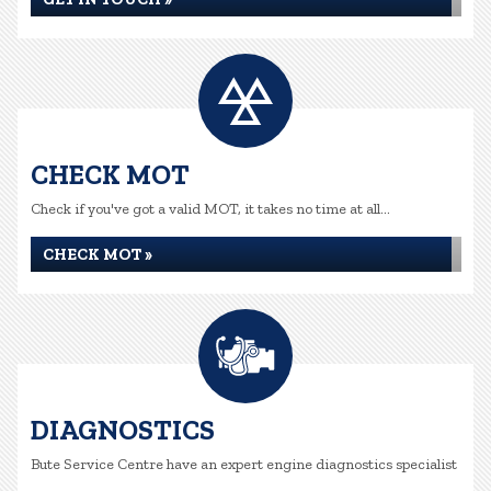
CHECK MOT
Check if you've got a valid MOT, it takes no time at all...
CHECK MOT »
DIAGNOSTICS
Bute Service Centre have an expert engine diagnostics specialist