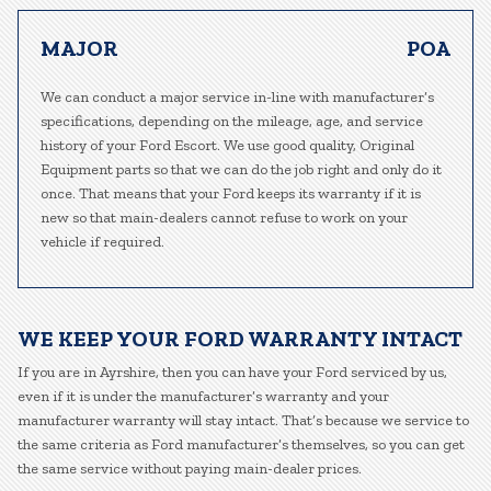
MAJOR
POA
We can conduct a major service in-line with manufacturer’s
specifications, depending on the mileage, age, and service
history of your Ford Escort. We use good quality, Original
Equipment parts so that we can do the job right and only do it
once. That means that your Ford keeps its warranty if it is
new so that main-dealers cannot refuse to work on your
vehicle if required.
WE KEEP YOUR FORD WARRANTY INTACT
If you are in Ayrshire, then you can have your Ford serviced by us,
even if it is under the manufacturer’s warranty and your
manufacturer warranty will stay intact. That’s because we service to
the same criteria as Ford manufacturer’s themselves, so you can get
the same service without paying main-dealer prices.