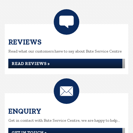
REVIEWS
Read what our customers have to say about Bute Service Centre
READ REVIEWS »
ENQUIRY
Get in contact with Bute Service Centre, we are happy to help...
GET IN TOUCH »