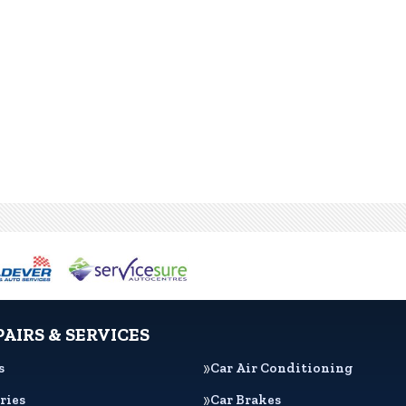
PAIRS & SERVICES
s
Car Air Conditioning
ries
Car Brakes