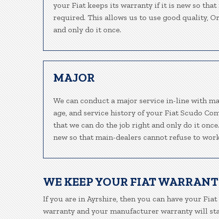
your Fiat keeps its warranty if it is new so tha
required. This allows us to use good quality, O
and only do it once.
MAJOR
We can conduct a major service in-line with ma
age, and service history of your Fiat Scudo Co
that we can do the job right and only do it once.
new so that main-dealers cannot refuse to work
WE KEEP YOUR FIAT WARRANT
If you are in Ayrshire, then you can have your Fiat
warranty and your manufacturer warranty will stay