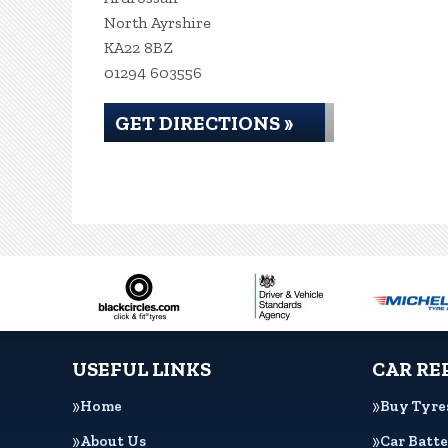
North Ayrshire
KA22 8BZ
01294 603556
GET DIRECTIONS »
USEFUL LINKS
CAR RE
Home
Buy Tyre
About Us
Car Batte