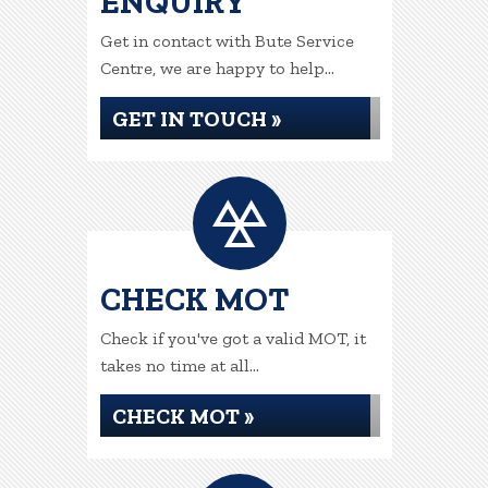
ENQUIRY
Get in contact with Bute Service
Centre, we are happy to help...
GET IN TOUCH »
CHECK MOT
Check if you've got a valid MOT, it
takes no time at all...
CHECK MOT »