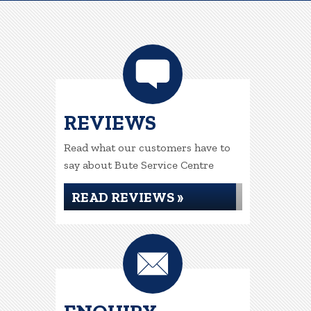
REVIEWS
Read what our customers have to
say about Bute Service Centre
READ REVIEWS »