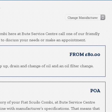
l
mbi here at Bute Service Centre call one of our friendly
 to discuss your needs or make an appointment.
FROM £80.00
p up, drain and change of oil and an oil filter change.
POA
tory of your Fiat Scudo Combi, at Bute Service Centre
line with manufacturer’s specifications. That means that