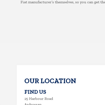
Fiat manufacturer’s themselves, so you can get th
OUR LOCATION
FIND US
25 Harbour Road
Ardrossan