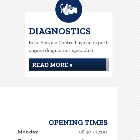
DIAGNOSTICS
Bute Service Centre have an expert
engine diagnostics specialist
READ MORE »
OPENING TIMES
Monday
08:30 - 17:00