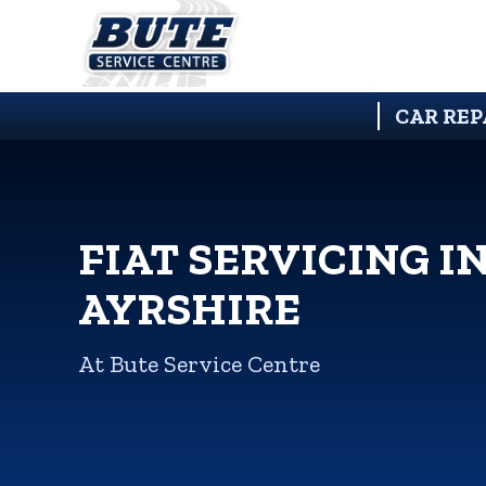
CAR REP
FIAT SERVICING I
AYRSHIRE
At Bute Service Centre