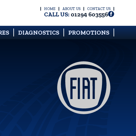
HOME
ABOUT US
CONTACT US
CALL US:
01294 603556
RES
DIAGNOSTICS
PROMOTIONS