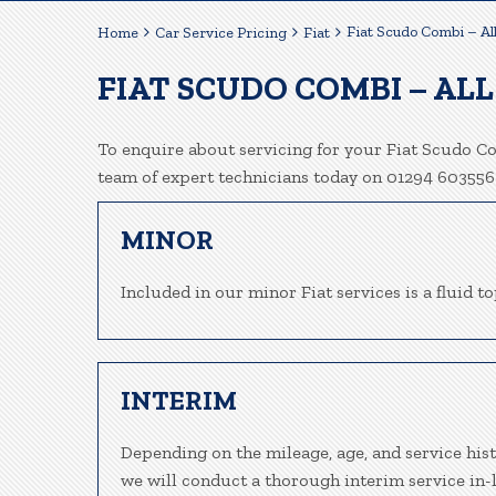
Fiat Scudo Combi – Al
Home
Car Service Pricing
Fiat
FIAT SCUDO COMBI – ALL
To enquire about servicing for your Fiat Scudo Co
team of expert technicians today on 01294 603556
MINOR
Included in our minor Fiat services is a fluid to
INTERIM
Depending on the mileage, age, and service his
we will conduct a thorough interim service in-