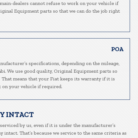
t main-dealers cannot refuse to work on your vehicle if
riginal Equipment parts so that we can do the job right
POA
nufacturer’s specifications, depending on the mileage,
mbi. We use good quality, Original Equipment parts so
 That means that your Fiat keeps its warranty if it is
 on your vehicle if required.
Y INTACT
 serviced by us, even if it is under the manufacturer’s
 intact. That’s because we service to the same criteria as