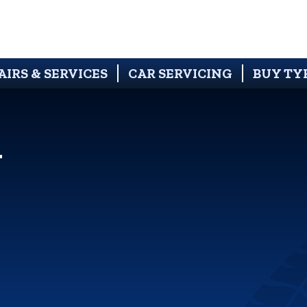
AIRS & SERVICES
CAR SERVICING
BUY TY
N