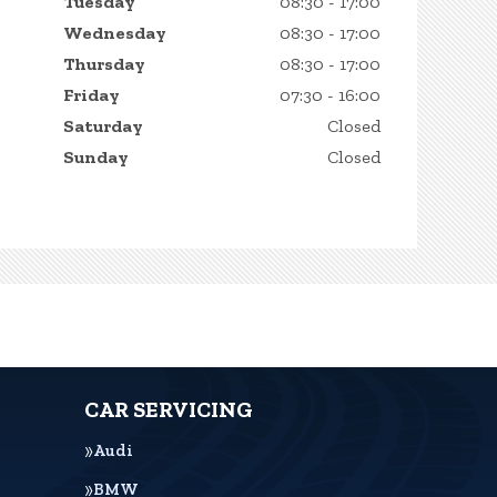
Tuesday
08:30 - 17:00
Wednesday
08:30 - 17:00
Thursday
08:30 - 17:00
Friday
07:30 - 16:00
Saturday
Closed
Sunday
Closed
CAR SERVICING
Audi
BMW