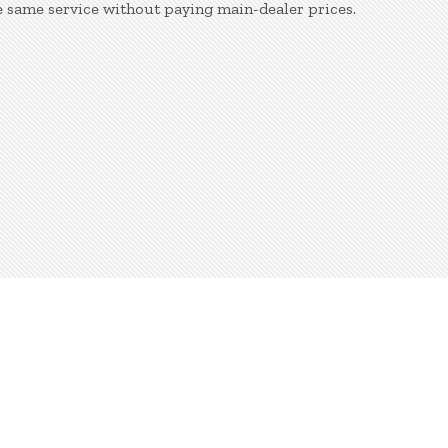
e same service without paying main-dealer prices.