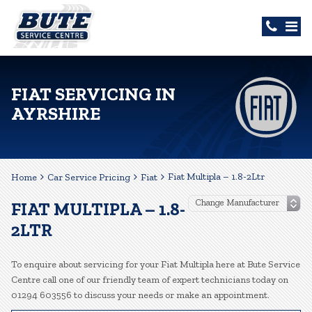
FIAT SERVICING IN
AYRSHIRE
Fiat Multipla – 1.8-2Ltr
Home
Car Service Pricing
Fiat
FIAT MULTIPLA – 1.8-
2LTR
To enquire about servicing for your Fiat Multipla here at Bute Service
Centre call one of our friendly team of expert technicians today on
01294 603556 to discuss your needs or make an appointment.