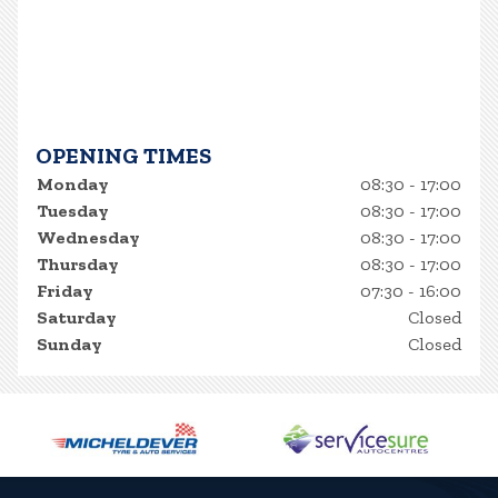
OPENING TIMES
Monday
08:30 - 17:00
Tuesday
08:30 - 17:00
Wednesday
08:30 - 17:00
Thursday
08:30 - 17:00
Friday
07:30 - 16:00
Saturday
Closed
Sunday
Closed