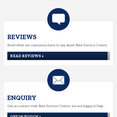
REVIEWS
Read what our customers have to say about Bute Service Centre
READ REVIEWS »
ENQUIRY
Get in contact with Bute Service Centre, we are happy to help...
GET IN TOUCH »