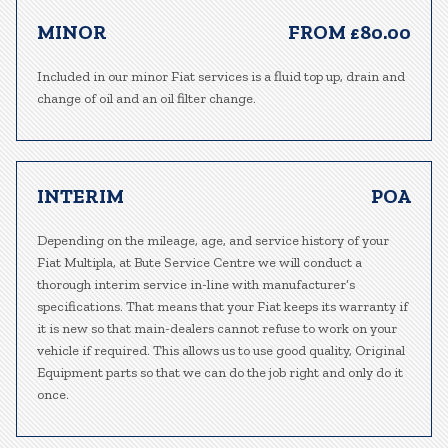
MINOR
FROM £80.00
Included in our minor Fiat services is a fluid top up, drain and
change of oil and an oil filter change.
INTERIM
POA
Depending on the mileage, age, and service history of your
Fiat Multipla, at Bute Service Centre we will conduct a
thorough interim service in-line with manufacturer’s
specifications. That means that your Fiat keeps its warranty if
it is new so that main-dealers cannot refuse to work on your
vehicle if required. This allows us to use good quality, Original
Equipment parts so that we can do the job right and only do it
once.