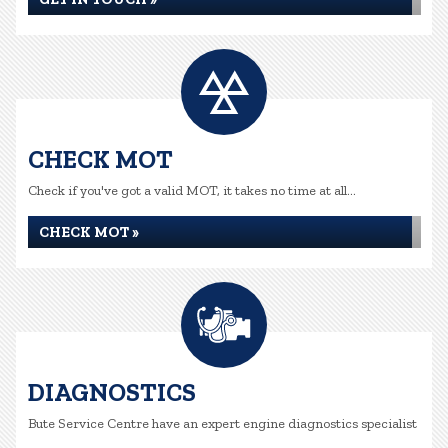
CHECK MOT
Check if you've got a valid MOT, it takes no time at all...
CHECK MOT »
DIAGNOSTICS
Bute Service Centre have an expert engine diagnostics specialist