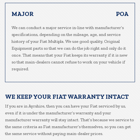
MAJOR
POA
We can conduct a major service in-line with manufacturer’s
specifications, depending on the mileage, age, and service
history of your Fiat Multipla. We use good quality, Original
Equipment parts so that we can do the job right and only do it
once. That means that your Fiat keeps its warranty if it is new
so that main-dealers cannot refuse to work on your vehicle if
required.
WE KEEP YOUR FIAT WARRANTY INTACT
If you are in Ayrshire, then you can have your Fiat serviced by us,
even if it is under the manufacturer’s warranty and your
manufacturer warranty will stay intact. That’s because we service to
the same criteria as Fiat manufacturer’s themselves, so you can get
the same service without paying main-dealer prices.