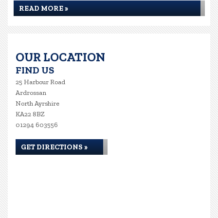
READ MORE »
OUR LOCATION
FIND US
25 Harbour Road
Ardrossan
North Ayrshire
KA22 8BZ
01294 603556
GET DIRECTIONS »