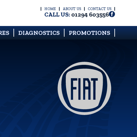
HOME
ABOUT US
CONTACT US
CALL US:
01294 603556
RES
DIAGNOSTICS
PROMOTIONS