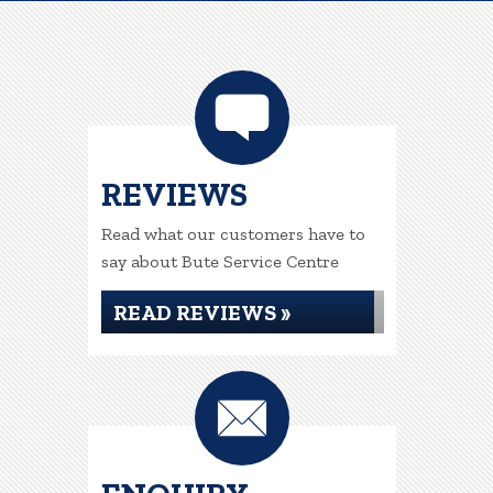
REVIEWS
Read what our customers have to
say about Bute Service Centre
READ REVIEWS »