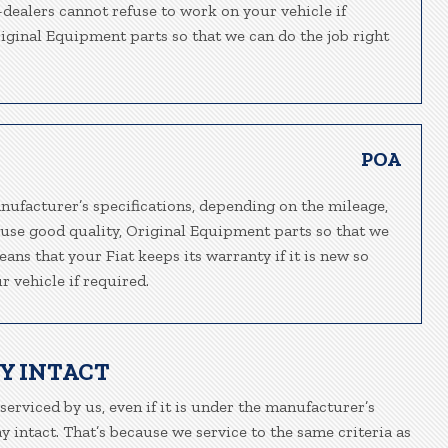
n-dealers cannot refuse to work on your vehicle if
riginal Equipment parts so that we can do the job right
POA
nufacturer’s specifications, depending on the mileage,
 use good quality, Original Equipment parts so that we
eans that your Fiat keeps its warranty if it is new so
 vehicle if required.
Y INTACT
 serviced by us, even if it is under the manufacturer’s
 intact. That’s because we service to the same criteria as