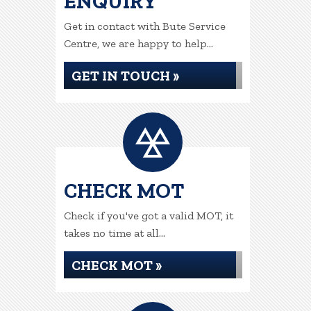
ENQUIRY
Get in contact with Bute Service
Centre, we are happy to help...
GET IN TOUCH »
CHECK MOT
Check if you've got a valid MOT, it
takes no time at all...
CHECK MOT »