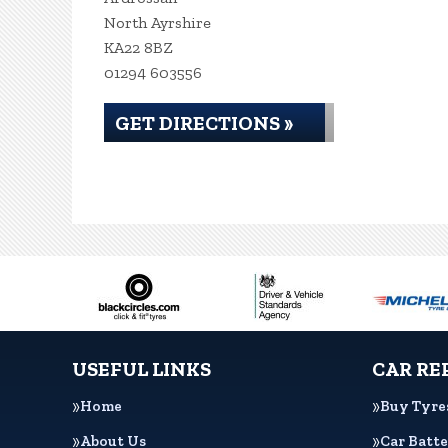
North Ayrshire
KA22 8BZ
01294 603556
GET DIRECTIONS »
USEFUL LINKS
CAR RE
Home
Buy Tyre
About Us
Car Batte