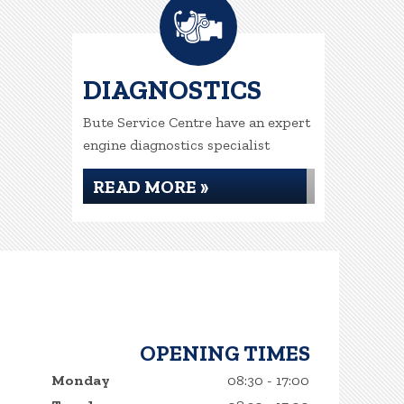
DIAGNOSTICS
Bute Service Centre have an expert
engine diagnostics specialist
READ MORE »
OPENING TIMES
Monday
08:30 - 17:00