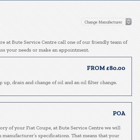
e at Bute Service Centre call one of our friendly team of
uss your needs or make an appointment.
FROM £80.00
p up, drain and change of oil and an oil filter change.
POA
ory of your Fiat Coupe, at Bute Service Centre we will
h manufacturer’s specifications. That means that your