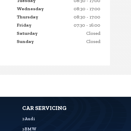
Tuesday
08:30 - 17:00
Wednesday
08:30 - 17:00
Thursday
08:30 - 17:00
Friday
07:30 - 16:00
Saturday
Closed
Sunday
Closed
CAR SERVICING
Audi
BMW