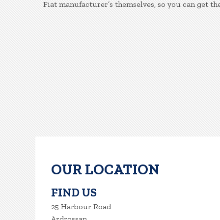
Fiat manufacturer’s themselves, so you can get th
OUR LOCATION
FIND US
25 Harbour Road
Ardrossan