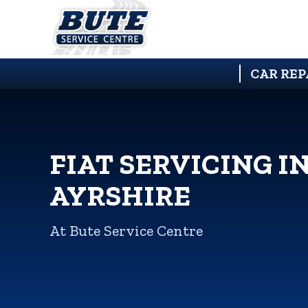
CAR REP
FIAT SERVICING I
AYRSHIRE
At Bute Service Centre