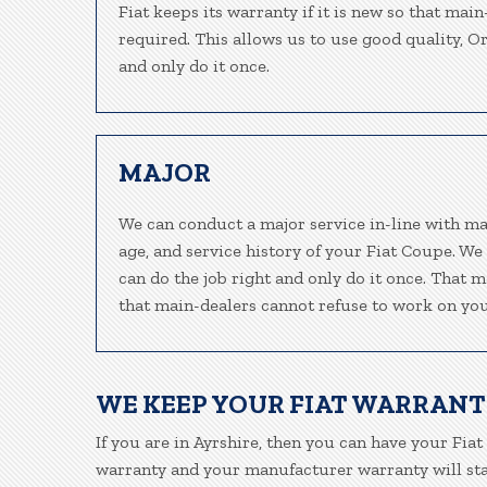
Fiat keeps its warranty if it is new so that mai
required. This allows us to use good quality, O
and only do it once.
MAJOR
We can conduct a major service in-line with ma
age, and service history of your Fiat Coupe. We
can do the job right and only do it once. That m
that main-dealers cannot refuse to work on your
WE KEEP YOUR FIAT WARRANT
If you are in Ayrshire, then you can have your Fiat
warranty and your manufacturer warranty will stay