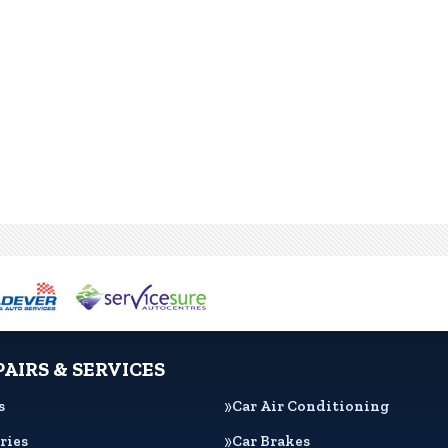
PAIRS & SERVICES
s
Car Air Conditioning
ries
Car Brakes