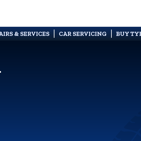
AIRS & SERVICES
CAR SERVICING
BUY TY
N