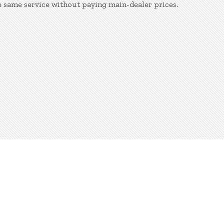
e same service without paying main-dealer prices.