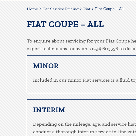
Fiat Coupe – All
Home
Car Service Pricing
Fiat
FIAT COUPE – ALL
To enquire about servicing for your Fiat Coupe her
expert technicians today on 01294 603556 to disc
MINOR
Included in our minor Fiat services is a fluid to
INTERIM
Depending on the mileage, age, and service hist
conduct a thorough interim service in-line wit