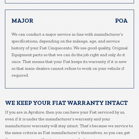
MAJOR
POA
We can conduct a major service in-line with manufacturer’s
specifications, depending on the mileage, age, and service
history of your Fiat Cinquecento. We use good quality, Original
Equipment parts so that we can do the job right and only do it
once. That means that your Fiat keeps its warranty if it is new
so that main-dealers cannot refuse to work on your vehicle if
required.
WE KEEP YOUR FIAT WARRANTY INTACT
If you are in Ayrshire, then you can have your Fiat serviced by us,
even if it is under the manufacturer’s warranty and your
manufacturer warranty will stay intact. That’s because we service to
the same criteria as Fiat manufacturer’s themselves, so you can get