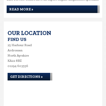
READ MORE »
OUR LOCATION
FIND US
25 Harbour Road
Ardrossan
North Ayrshire
KA22 8BZ
01294 603556
GET DIRECTIONS »