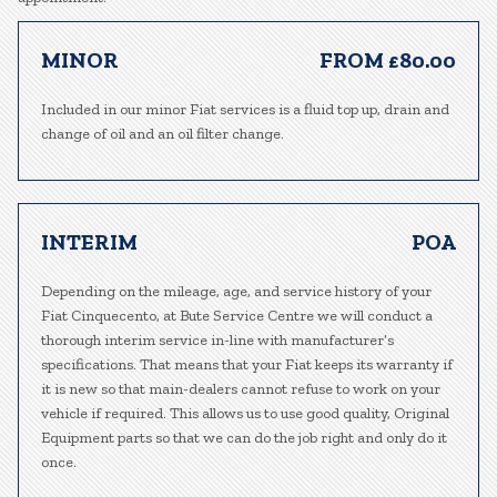
MINOR
FROM £80.00
Included in our minor Fiat services is a fluid top up, drain and
change of oil and an oil filter change.
INTERIM
POA
Depending on the mileage, age, and service history of your
Fiat Cinquecento, at Bute Service Centre we will conduct a
thorough interim service in-line with manufacturer’s
specifications. That means that your Fiat keeps its warranty if
it is new so that main-dealers cannot refuse to work on your
vehicle if required. This allows us to use good quality, Original
Equipment parts so that we can do the job right and only do it
once.