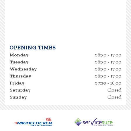
OPENING TIMES
Monday
08:30 - 17:00
Tuesday
08:30 - 17:00
Wednesday
08:30 - 17:00
Thursday
08:30 - 17:00
Friday
07:30 - 16:00
Saturday
Closed
Sunday
Closed