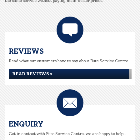
the same service without paying main-dealer prices.
REVIEWS
Read what our customers have to say about Bute Service Centre
READ REVIEWS »
ENQUIRY
Get in contact with Bute Service Centre, we are happy to help...