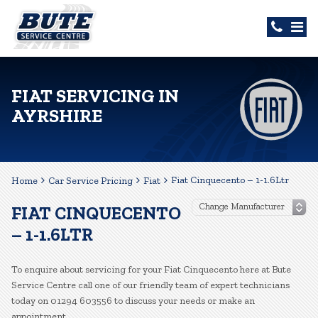
FIAT SERVICING IN
AYRSHIRE
Fiat Cinquecento – 1-1.6Ltr
Home
Car Service Pricing
Fiat
FIAT CINQUECENTO
– 1-1.6LTR
To enquire about servicing for your Fiat Cinquecento here at Bute
Service Centre call one of our friendly team of expert technicians
today on 01294 603556 to discuss your needs or make an
appointment.