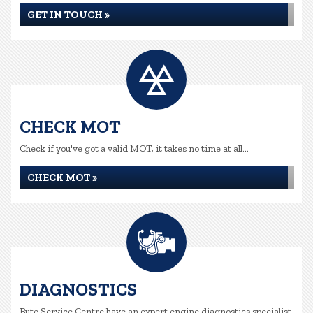
GET IN TOUCH »
CHECK MOT
Check if you've got a valid MOT, it takes no time at all...
CHECK MOT »
DIAGNOSTICS
Bute Service Centre have an expert engine diagnostics specialist