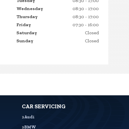
Tuesday
08:30 - 17:00
Wednesday
08:30 - 17:00
Thursday
08:30 - 17:00
Friday
07:30 - 16:00
Saturday
Closed
Sunday
Closed
CAR SERVICING
Audi
BMW