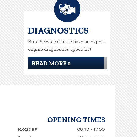
DIAGNOSTICS
Bute Service Centre have an expert
engine diagnostics specialist
READ MORE »
OPENING TIMES
Monday
08:30 - 17:00