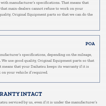
 with manufacturer’s specifications. That means that
o that main-dealers cannot refuse to work on your
 quality, Original Equipment parts so that we can do the
POA
nufacturer’s specifications, depending on the mileage,
n. We use good quality, Original Equipment parts so that
t means that your Daihatsu keeps its warranty if it is
 on your vehicle if required.
RRANTY INTACT
atsu serviced by us, even if it is under the manufacturer’s