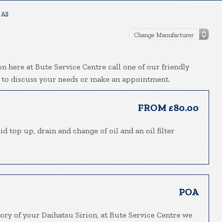
All
n here at Bute Service Centre call one of our friendly
 to discuss your needs or make an appointment.
FROM £80.00
d top up, drain and change of oil and an oil filter
POA
ory of your Daihatsu Sirion, at Bute Service Centre we