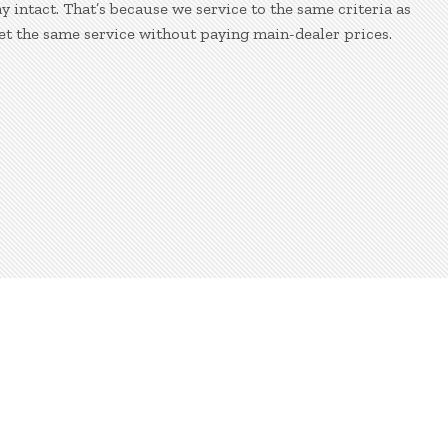
 intact. That’s because we service to the same criteria as
et the same service without paying main-dealer prices.