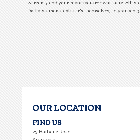
warranty and your manufacturer warranty will stay
Daihatsu manufacturer’s themselves, so you can g
OUR LOCATION
FIND US
25 Harbour Road
Ardrossan