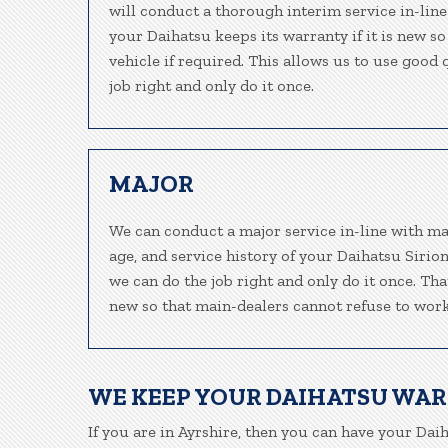
will conduct a thorough interim service in-line
your Daihatsu keeps its warranty if it is new s
vehicle if required. This allows us to use good
job right and only do it once.
MAJOR
We can conduct a major service in-line with ma
age, and service history of your Daihatsu Sirio
we can do the job right and only do it once. Tha
new so that main-dealers cannot refuse to work
WE KEEP YOUR DAIHATSU WA
If you are in Ayrshire, then you can have your Daih