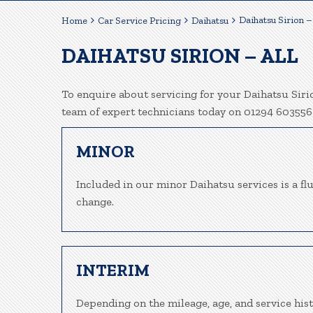
Daihatsu Sirion – 
Home
Car Service Pricing
Daihatsu
DAIHATSU SIRION – ALL
To enquire about servicing for your Daihatsu Sirio
team of expert technicians today on 01294 603556
MINOR
Included in our minor Daihatsu services is a flui
change.
INTERIM
Depending on the mileage, age, and service hist