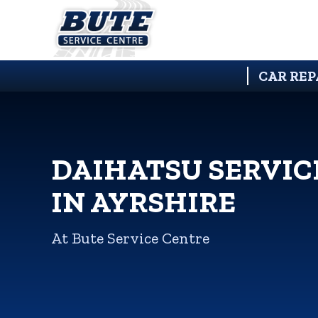
CAR REP
DAIHATSU SERVIC
IN AYRSHIRE
At Bute Service Centre