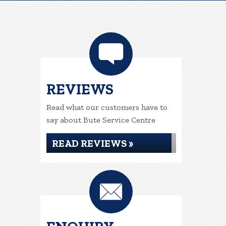
REVIEWS
Read what our customers have to
say about Bute Service Centre
READ REVIEWS »