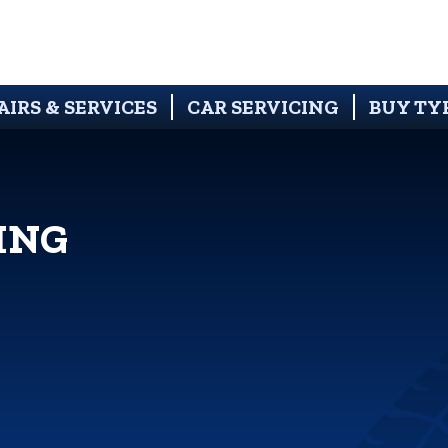
AIRS & SERVICES
CAR SERVICING
BUY TY
ING