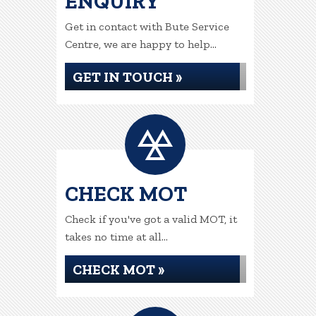
ENQUIRY
Get in contact with Bute Service
Centre, we are happy to help...
GET IN TOUCH »
CHECK MOT
Check if you've got a valid MOT, it
takes no time at all...
CHECK MOT »