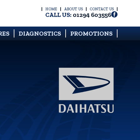
HOME
ABOUT US
CONTACT US
CALL US:
01294 603556
RES
DIAGNOSTICS
PROMOTIONS