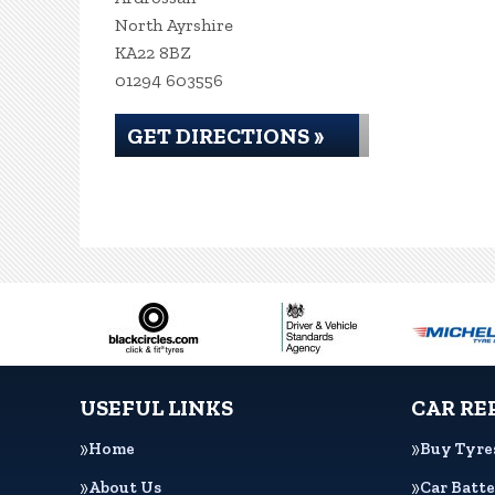
North Ayrshire
KA22 8BZ
01294 603556
GET DIRECTIONS »
USEFUL LINKS
CAR RE
Home
Buy Tyre
About Us
Car Batte