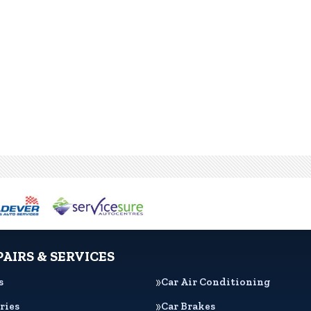
PAIRS & SERVICES
s
Car Air Conditioning
ries
Car Brakes