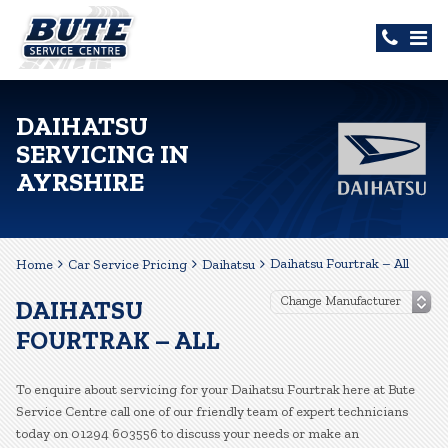
DAIHATSU
SERVICING IN
AYRSHIRE
Daihatsu Fourtrak – All
Home
Car Service Pricing
Daihatsu
DAIHATSU
FOURTRAK – ALL
To enquire about servicing for your Daihatsu Fourtrak here at Bute
Service Centre call one of our friendly team of expert technicians
today on 01294 603556 to discuss your needs or make an