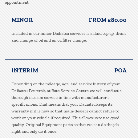
appointment.
MINOR
FROM £80.00
Included in our minor Daihatsu services is a fluid top up, drain
and change of oil and an oil filter change.
INTERIM
POA
Depending on the mileage, age, and service history of your
Daihatsu Fourtrak, at Bute Service Centre we will conduct a
thorough interim service in-line with manufacturer’s
specifications. That means that your Daihatsu keeps its
warranty if it is new so that main-dealers cannot refuse to
work on your vehicle if required. This allows us to use good
quality, Original Equipment parts so that we can do the job
right and only do it once.