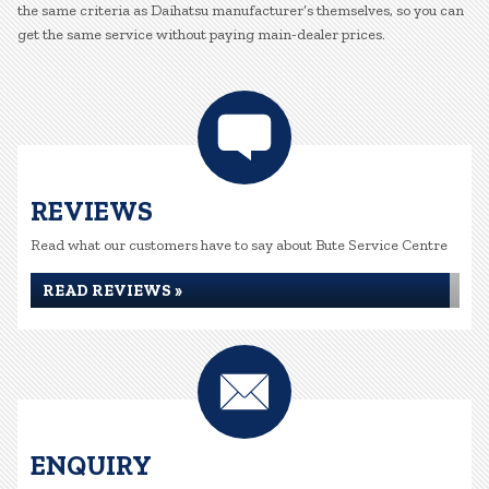
the same criteria as Daihatsu manufacturer’s themselves, so you can
get the same service without paying main-dealer prices.
REVIEWS
Read what our customers have to say about Bute Service Centre
READ REVIEWS »
ENQUIRY