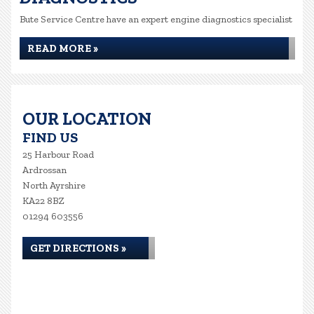
Bute Service Centre have an expert engine diagnostics specialist
READ MORE »
OUR LOCATION
FIND US
25 Harbour Road
Ardrossan
North Ayrshire
KA22 8BZ
01294 603556
GET DIRECTIONS »