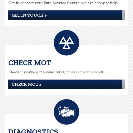
Get in contact with Bute Service Centre, we are happy to help...
GET IN TOUCH »
CHECK MOT
Check if you've got a valid MOT, it takes no time at all...
CHECK MOT »
DIAGNOSTICS