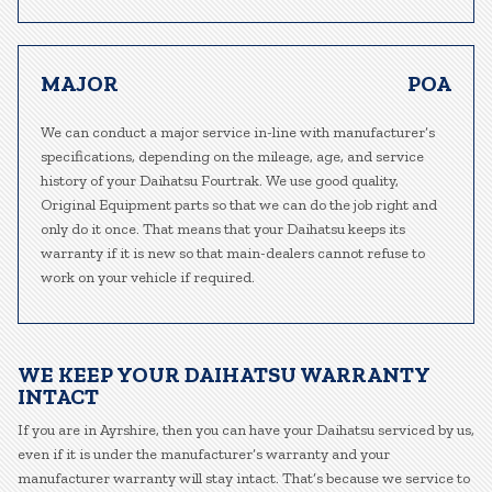
MAJOR
POA
We can conduct a major service in-line with manufacturer’s
specifications, depending on the mileage, age, and service
history of your Daihatsu Fourtrak. We use good quality,
Original Equipment parts so that we can do the job right and
only do it once. That means that your Daihatsu keeps its
warranty if it is new so that main-dealers cannot refuse to
work on your vehicle if required.
WE KEEP YOUR DAIHATSU WARRANTY
INTACT
If you are in Ayrshire, then you can have your Daihatsu serviced by us,
even if it is under the manufacturer’s warranty and your
manufacturer warranty will stay intact. That’s because we service to