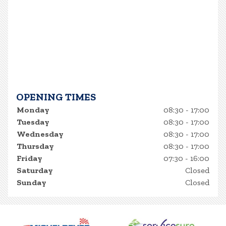
OPENING TIMES
Monday
08:30 - 17:00
Tuesday
08:30 - 17:00
Wednesday
08:30 - 17:00
Thursday
08:30 - 17:00
Friday
07:30 - 16:00
Saturday
Closed
Sunday
Closed