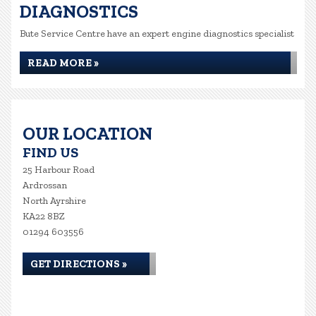
DIAGNOSTICS
Bute Service Centre have an expert engine diagnostics specialist
READ MORE »
OUR LOCATION
FIND US
25 Harbour Road
Ardrossan
North Ayrshire
KA22 8BZ
01294 603556
GET DIRECTIONS »