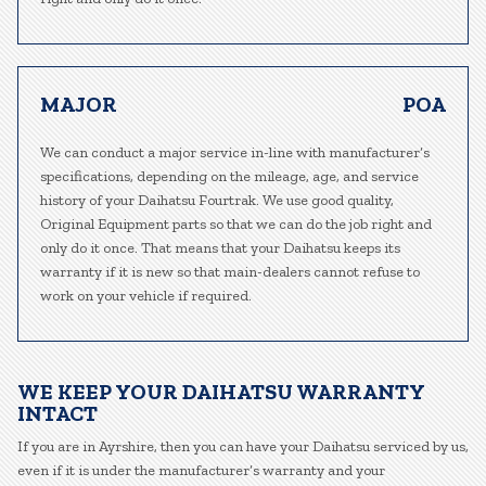
MAJOR
POA
We can conduct a major service in-line with manufacturer’s
specifications, depending on the mileage, age, and service
history of your Daihatsu Fourtrak. We use good quality,
Original Equipment parts so that we can do the job right and
only do it once. That means that your Daihatsu keeps its
warranty if it is new so that main-dealers cannot refuse to
work on your vehicle if required.
WE KEEP YOUR DAIHATSU WARRANTY
INTACT
If you are in Ayrshire, then you can have your Daihatsu serviced by us,
even if it is under the manufacturer’s warranty and your