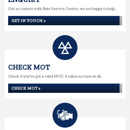
Get in contact with Bute Service Centre, we are happy to help...
GET IN TOUCH »
CHECK MOT
Check if you've got a valid MOT, it takes no time at all...
CHECK MOT »