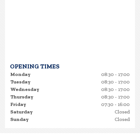
OPENING TIMES
Monday
08:30 - 17:00
Tuesday
08:30 - 17:00
Wednesday
08:30 - 17:00
Thursday
08:30 - 17:00
Friday
07:30 - 16:00
Saturday
Closed
Sunday
Closed