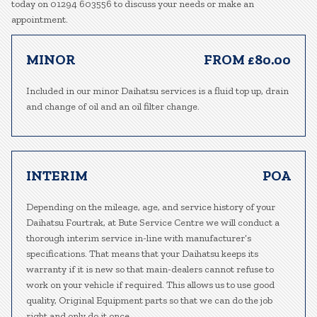
today on 01294 603556 to discuss your needs or make an
appointment.
MINOR
FROM £80.00
Included in our minor Daihatsu services is a fluid top up, drain
and change of oil and an oil filter change.
INTERIM
POA
Depending on the mileage, age, and service history of your
Daihatsu Fourtrak, at Bute Service Centre we will conduct a
thorough interim service in-line with manufacturer’s
specifications. That means that your Daihatsu keeps its
warranty if it is new so that main-dealers cannot refuse to
work on your vehicle if required. This allows us to use good
quality, Original Equipment parts so that we can do the job
right and only do it once.