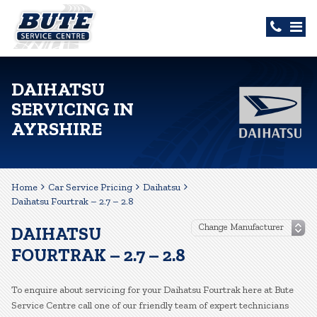
DAIHATSU
SERVICING IN
AYRSHIRE
Home
Car Service Pricing
Daihatsu
Daihatsu Fourtrak – 2.7 – 2.8
DAIHATSU
FOURTRAK – 2.7 – 2.8
To enquire about servicing for your Daihatsu Fourtrak here at Bute
Service Centre call one of our friendly team of expert technicians