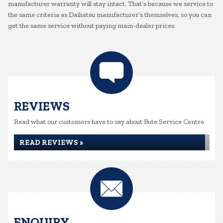
manufacturer warranty will stay intact. That’s because we service to
the same criteria as Daihatsu manufacturer’s themselves, so you can
get the same service without paying main-dealer prices.
REVIEWS
Read what our customers have to say about Bute Service Centre
READ REVIEWS »
ENQUIRY