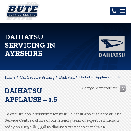
DAIHATSU
SERVICING IN
AYRSHIRE
Daihatsu Applause – 1.6
Home
Car Service Pricing
Daihatsu
DAIHATSU
APPLAUSE – 1.6
To enquire about servicing for your Daihatsu Applause here at Bute
Service Centre call one of our friendly team of expert technicians
today on 01294 603556 to discuss your needs or make an