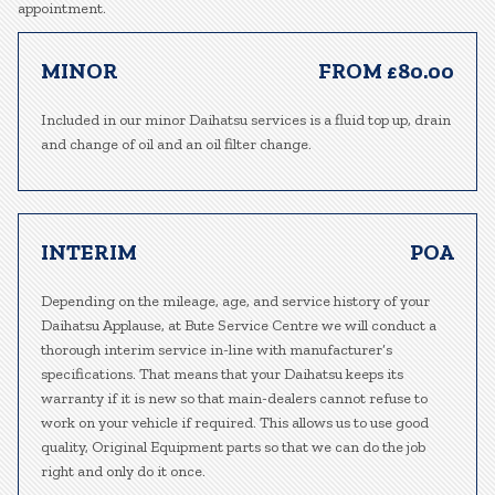
appointment.
MINOR
FROM £80.00
Included in our minor Daihatsu services is a fluid top up, drain
and change of oil and an oil filter change.
INTERIM
POA
Depending on the mileage, age, and service history of your
Daihatsu Applause, at Bute Service Centre we will conduct a
thorough interim service in-line with manufacturer’s
specifications. That means that your Daihatsu keeps its
warranty if it is new so that main-dealers cannot refuse to
work on your vehicle if required. This allows us to use good
quality, Original Equipment parts so that we can do the job
right and only do it once.