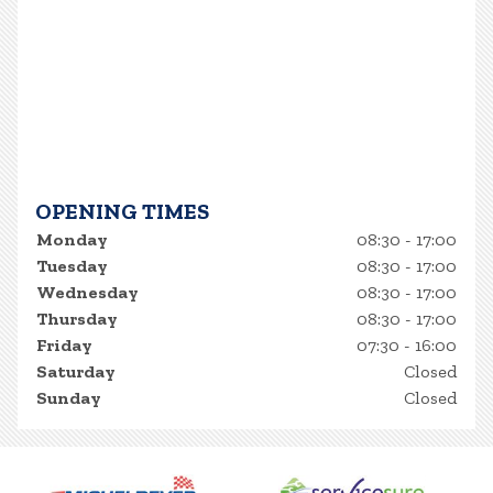
OPENING TIMES
Monday
08:30 - 17:00
Tuesday
08:30 - 17:00
Wednesday
08:30 - 17:00
Thursday
08:30 - 17:00
Friday
07:30 - 16:00
Saturday
Closed
Sunday
Closed