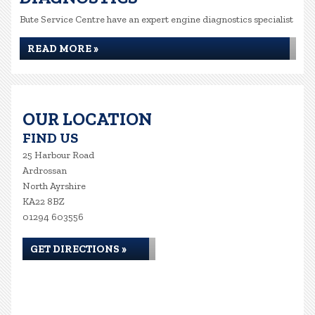
Bute Service Centre have an expert engine diagnostics specialist
READ MORE »
OUR LOCATION
FIND US
25 Harbour Road
Ardrossan
North Ayrshire
KA22 8BZ
01294 603556
GET DIRECTIONS »