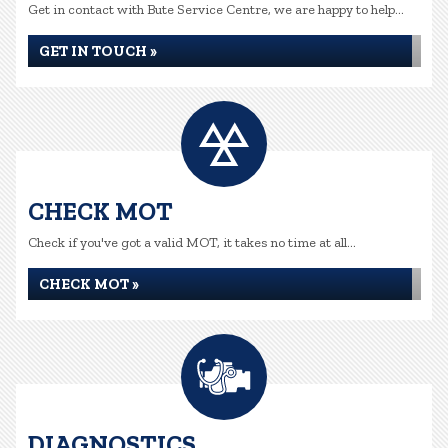
Get in contact with Bute Service Centre, we are happy to help...
GET IN TOUCH »
CHECK MOT
Check if you've got a valid MOT, it takes no time at all...
CHECK MOT »
DIAGNOSTICS