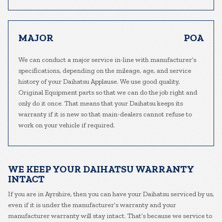
MAJOR
POA
We can conduct a major service in-line with manufacturer’s
specifications, depending on the mileage, age, and service
history of your Daihatsu Applause. We use good quality,
Original Equipment parts so that we can do the job right and
only do it once. That means that your Daihatsu keeps its
warranty if it is new so that main-dealers cannot refuse to
work on your vehicle if required.
WE KEEP YOUR DAIHATSU WARRANTY
INTACT
If you are in Ayrshire, then you can have your Daihatsu serviced by us,
even if it is under the manufacturer’s warranty and your
manufacturer warranty will stay intact. That’s because we service to