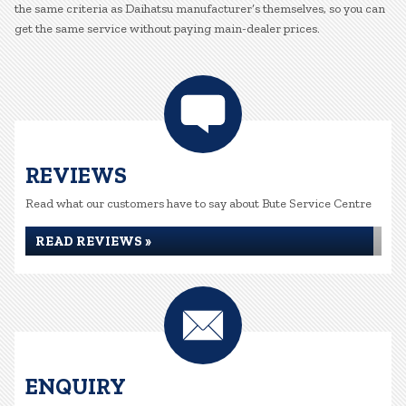
the same criteria as Daihatsu manufacturer’s themselves, so you can
get the same service without paying main-dealer prices.
REVIEWS
Read what our customers have to say about Bute Service Centre
READ REVIEWS »
ENQUIRY