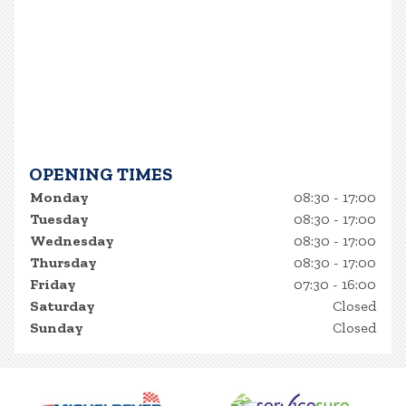
OPENING TIMES
Monday
08:30 - 17:00
Tuesday
08:30 - 17:00
Wednesday
08:30 - 17:00
Thursday
08:30 - 17:00
Friday
07:30 - 16:00
Saturday
Closed
Sunday
Closed