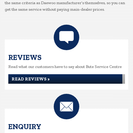
the same criteria as Daewoo manufacturer’s themselves, so you can
get the same service without paying main-dealer prices.
REVIEWS
Read what our customers have to say about Bute Service Centre
READ REVIEWS »
ENQUIRY