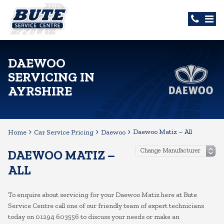
DAEWOO
SERVICING IN
AYRSHIRE
Daewoo Matiz – All
Home
Car Service Pricing
Daewoo
DAEWOO MATIZ –
ALL
To enquire about servicing for your Daewoo Matiz here at Bute
Service Centre call one of our friendly team of expert technicians
today on 01294 603556 to discuss your needs or make an