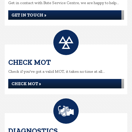
Get in contact with Bute Service Centre, we are happy to help...
GET IN TOUCH »
CHECK MOT
Check if you've got a valid MOT, it takes no time at all...
CHECK MOT »
DIAGNOSTICS