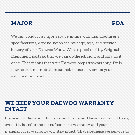
MAJOR
POA
We can conduct a major service in-line with manufacturer’s
specifications, depending on the mileage, age, and service
history of your Daewoo Matiz. We use good quality, Original
Equipment parts so that we can do the job right and only do it
once. That means that your Daewoo keeps its warranty if it is
new so that main-dealers cannot refuse to work on your
vehicle if required.
WE KEEP YOUR DAEWOO WARRANTY
INTACT
If you are in Ayrshire, then you can have your Daewoo serviced by us,
even if it is under the manufacturer’s warranty and your
manufacturer warranty will stay intact. That’s because we service to