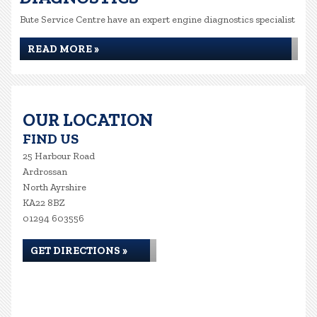
Bute Service Centre have an expert engine diagnostics specialist
READ MORE »
OUR LOCATION
FIND US
25 Harbour Road
Ardrossan
North Ayrshire
KA22 8BZ
01294 603556
GET DIRECTIONS »