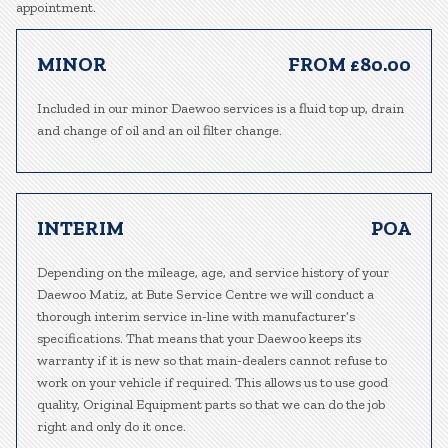
appointment.
MINOR
FROM £80.00
Included in our minor Daewoo services is a fluid top up, drain
and change of oil and an oil filter change.
INTERIM
POA
Depending on the mileage, age, and service history of your
Daewoo Matiz, at Bute Service Centre we will conduct a
thorough interim service in-line with manufacturer’s
specifications. That means that your Daewoo keeps its
warranty if it is new so that main-dealers cannot refuse to
work on your vehicle if required. This allows us to use good
quality, Original Equipment parts so that we can do the job
right and only do it once.