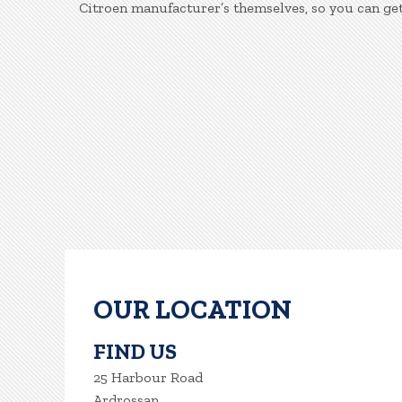
Citroen manufacturer’s themselves, so you can get
OUR LOCATION
FIND US
25 Harbour Road
Ardrossan