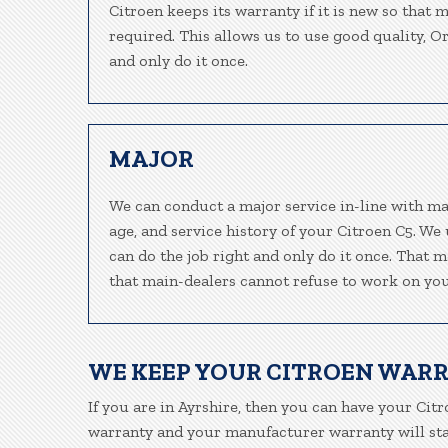
Citroen keeps its warranty if it is new so that 
required. This allows us to use good quality, O
and only do it once.
MAJOR
We can conduct a major service in-line with ma
age, and service history of your Citroen C5. We
can do the job right and only do it once. That m
that main-dealers cannot refuse to work on your
WE KEEP YOUR CITROEN WAR
If you are in Ayrshire, then you can have your Citr
warranty and your manufacturer warranty will stay