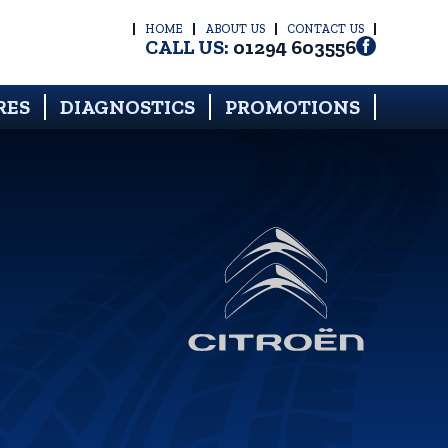
HOME
ABOUT US
CONTACT US
CALL US:
01294 603556
RES
DIAGNOSTICS
PROMOTIONS