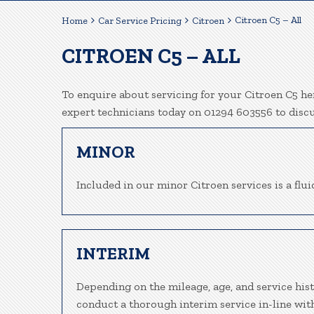
Citroen C5 – All
Home
Car Service Pricing
Citroen
CITROEN C5 – ALL
To enquire about servicing for your Citroen C5 her
expert technicians today on 01294 603556 to disc
MINOR
Included in our minor Citroen services is a fluid
INTERIM
Depending on the mileage, age, and service hist
conduct a thorough interim service in-line wit