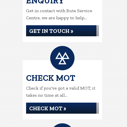
ENQUIRY
Get in contact with Bute Service
Centre, we are happy to help...
GET IN TOUCH »
CHECK MOT
Check if you've got a valid MOT, it
takes no time at all...
CHECK MOT »