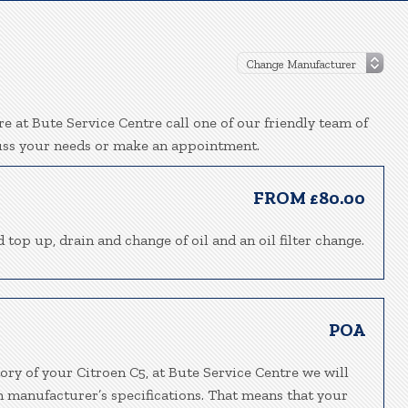
e at Bute Service Centre call one of our friendly team of
uss your needs or make an appointment.
FROM £80.00
 top up, drain and change of oil and an oil filter change.
POA
ory of your Citroen C5, at Bute Service Centre we will
h manufacturer’s specifications. That means that your