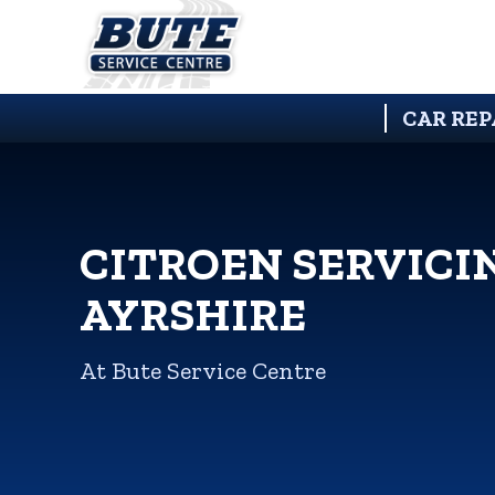
CAR REP
CITROEN SERVICI
AYRSHIRE
At Bute Service Centre