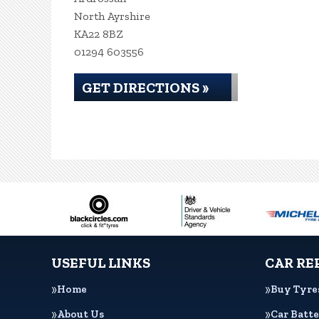
North Ayrshire
KA22 8BZ
01294 603556
GET DIRECTIONS »
USEFUL LINKS
CAR RE
Home
Buy Tyre
About Us
Car Batte