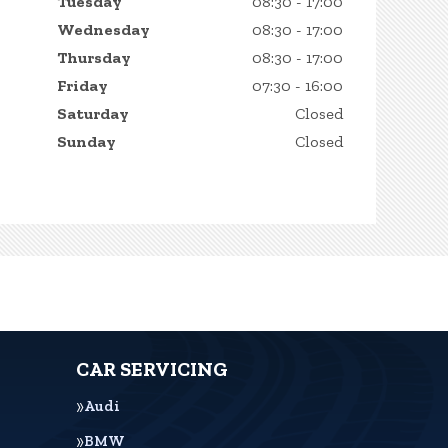
Tuesday
08:30 - 17:00
Wednesday
08:30 - 17:00
Thursday
08:30 - 17:00
Friday
07:30 - 16:00
Saturday
Closed
Sunday
Closed
CAR SERVICING
Audi
BMW