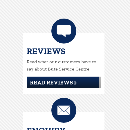
REVIEWS
Read what our customers have to
say about Bute Service Centre
READ REVIEWS »