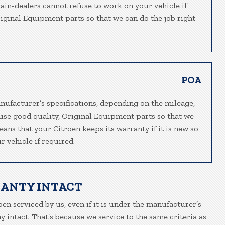
main-dealers cannot refuse to work on your vehicle if
riginal Equipment parts so that we can do the job right
POA
nufacturer’s specifications, depending on the mileage,
 use good quality, Original Equipment parts so that we
eans that your Citroen keeps its warranty if it is new so
 vehicle if required.
RANTY INTACT
oen serviced by us, even if it is under the manufacturer’s
 intact. That’s because we service to the same criteria as