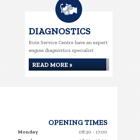
DIAGNOSTICS
Bute Service Centre have an expert
engine diagnostics specialist
READ MORE »
OPENING TIMES
Monday
08:30 - 17:00