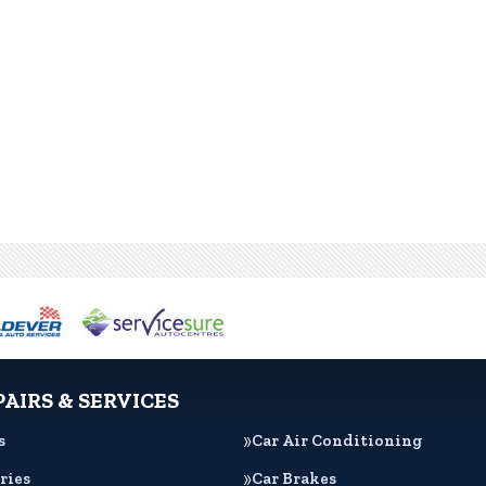
PAIRS & SERVICES
s
Car Air Conditioning
ries
Car Brakes