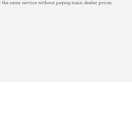
 the same service without paying main-dealer prices.