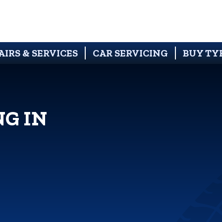
AIRS & SERVICES
CAR SERVICING
BUY TY
NG IN