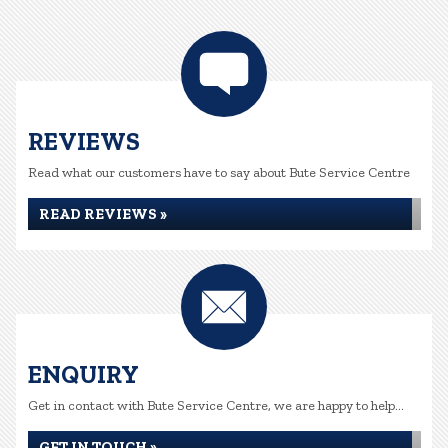
REVIEWS
Read what our customers have to say about Bute Service Centre
READ REVIEWS »
ENQUIRY
Get in contact with Bute Service Centre, we are happy to help...
GET IN TOUCH »