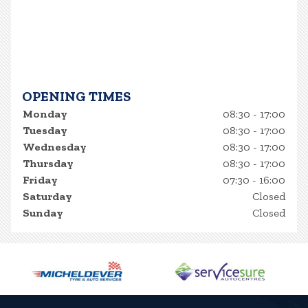
OPENING TIMES
Monday
08:30 - 17:00
Tuesday
08:30 - 17:00
Wednesday
08:30 - 17:00
Thursday
08:30 - 17:00
Friday
07:30 - 16:00
Saturday
Closed
Sunday
Closed