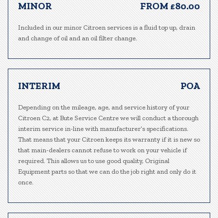
MINOR
FROM £80.00
Included in our minor Citroen services is a fluid top up, drain
and change of oil and an oil filter change.
INTERIM
POA
Depending on the mileage, age, and service history of your
Citroen C2, at Bute Service Centre we will conduct a thorough
interim service in-line with manufacturer’s specifications.
That means that your Citroen keeps its warranty if it is new so
that main-dealers cannot refuse to work on your vehicle if
required. This allows us to use good quality, Original
Equipment parts so that we can do the job right and only do it
once.