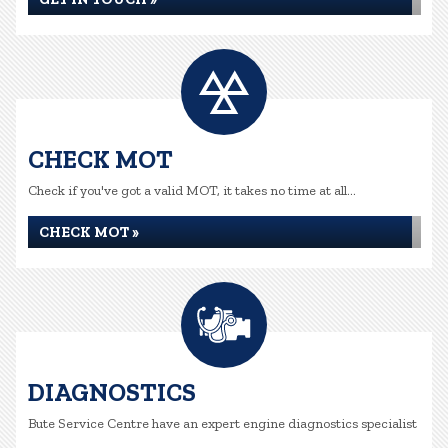
CHECK MOT
Check if you've got a valid MOT, it takes no time at all...
CHECK MOT »
DIAGNOSTICS
Bute Service Centre have an expert engine diagnostics specialist