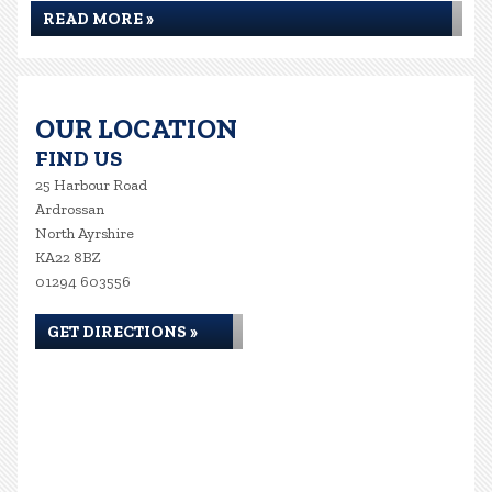
READ MORE »
OUR LOCATION
FIND US
25 Harbour Road
Ardrossan
North Ayrshire
KA22 8BZ
01294 603556
GET DIRECTIONS »