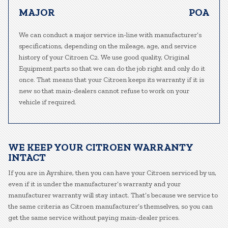
MAJOR
POA
We can conduct a major service in-line with manufacturer’s
specifications, depending on the mileage, age, and service
history of your Citroen C2. We use good quality, Original
Equipment parts so that we can do the job right and only do it
once. That means that your Citroen keeps its warranty if it is
new so that main-dealers cannot refuse to work on your
vehicle if required.
WE KEEP YOUR CITROEN WARRANTY
INTACT
If you are in Ayrshire, then you can have your Citroen serviced by us,
even if it is under the manufacturer’s warranty and your
manufacturer warranty will stay intact. That’s because we service to
the same criteria as Citroen manufacturer’s themselves, so you can
get the same service without paying main-dealer prices.