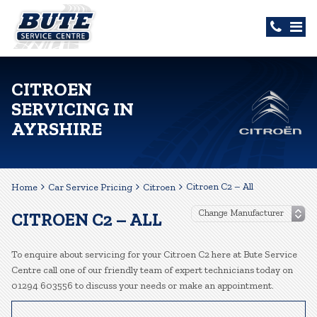
CITROEN
SERVICING IN
AYRSHIRE
Citroen C2 – All
Home
Car Service Pricing
Citroen
CITROEN C2 – ALL
To enquire about servicing for your Citroen C2 here at Bute Service
Centre call one of our friendly team of expert technicians today on
01294 603556 to discuss your needs or make an appointment.