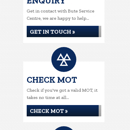
ENQUIRY
Get in contact with Bute Service
Centre, we are happy to help...
GET IN TOUCH »
CHECK MOT
Check if you've got a valid MOT, it
takes no time at all...
CHECK MOT »