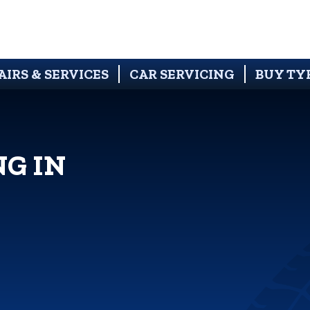
AIRS & SERVICES
CAR SERVICING
BUY TY
NG IN