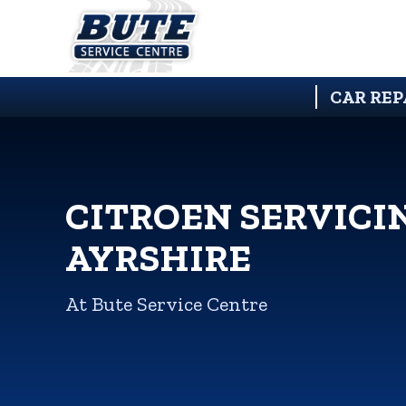
CAR REP
CITROEN SERVICI
AYRSHIRE
At Bute Service Centre