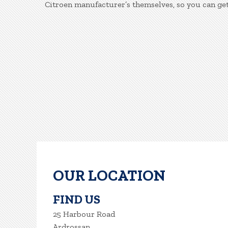
Citroen manufacturer’s themselves, so you can get
OUR LOCATION
FIND US
25 Harbour Road
Ardrossan