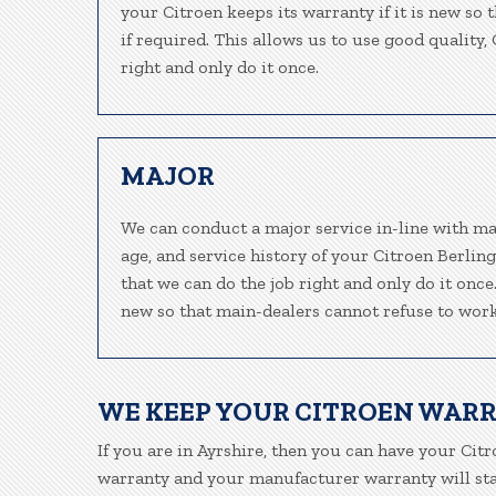
your Citroen keeps its warranty if it is new so
if required. This allows us to use good quality
right and only do it once.
MAJOR
We can conduct a major service in-line with ma
age, and service history of your Citroen Berlin
that we can do the job right and only do it once
new so that main-dealers cannot refuse to work
WE KEEP YOUR CITROEN WAR
If you are in Ayrshire, then you can have your Citr
warranty and your manufacturer warranty will stay