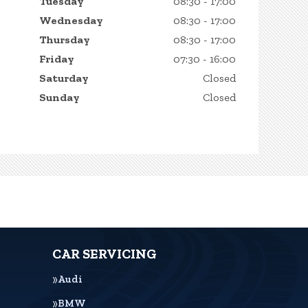
Tuesday
08:30 - 17:00
Wednesday
08:30 - 17:00
Thursday
08:30 - 17:00
Friday
07:30 - 16:00
Saturday
Closed
Sunday
Closed
CAR SERVICING
Audi
BMW