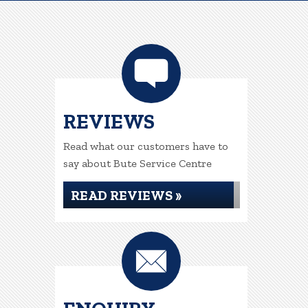
REVIEWS
Read what our customers have to
say about Bute Service Centre
READ REVIEWS »