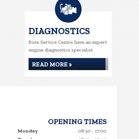
DIAGNOSTICS
Bute Service Centre have an expert
engine diagnostics specialist
READ MORE »
OPENING TIMES
Monday
08:30 - 17:00