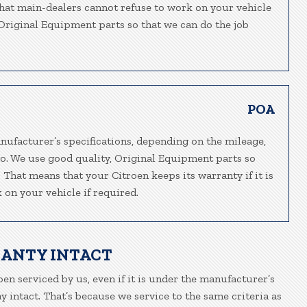
 that main-dealers cannot refuse to work on your vehicle
, Original Equipment parts so that we can do the job
POA
nufacturer’s specifications, depending on the mileage,
go. We use good quality, Original Equipment parts so
. That means that your Citroen keeps its warranty if it is
 on your vehicle if required.
RANTY INTACT
oen serviced by us, even if it is under the manufacturer’s
 intact. That’s because we service to the same criteria as