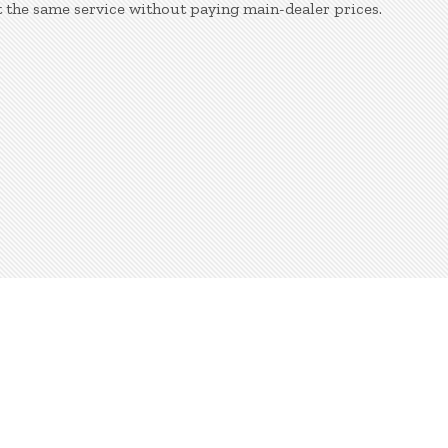
 the same service without paying main-dealer prices.