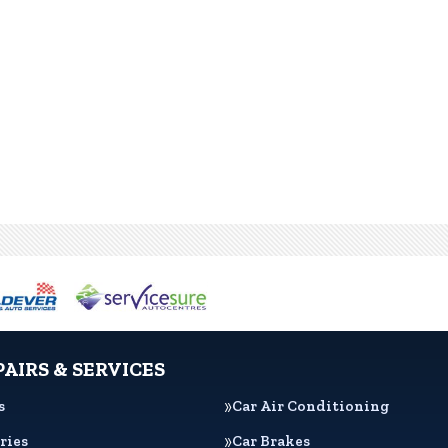
PAIRS & SERVICES
s
Car Air Conditioning
ries
Car Brakes