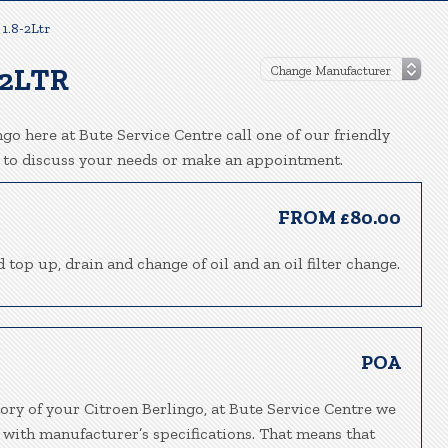
 1.8-2Ltr
-2LTR
go here at Bute Service Centre call one of our friendly
 to discuss your needs or make an appointment.
FROM £80.00
 top up, drain and change of oil and an oil filter change.
POA
ory of your Citroen Berlingo, at Bute Service Centre we
 with manufacturer’s specifications. That means that