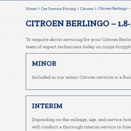
Citroen Berlingo –
Home
Car Service Pricing
Citroen
CITROEN BERLINGO – 1.8
To enquire about servicing for your Citroen Berlin
team of expert technicians today on 01294 603556
MINOR
Included in our minor Citroen services is a fluid
INTERIM
Depending on the mileage, age, and service hist
will conduct a thorough interim service in-line