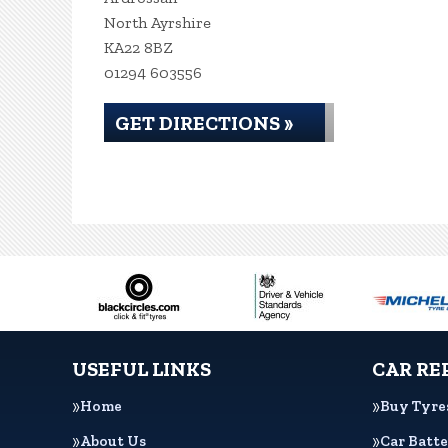
North Ayrshire
KA22 8BZ
01294 603556
GET DIRECTIONS »
USEFUL LINKS
CAR RE
Home
Buy Tyre
About Us
Car Batte