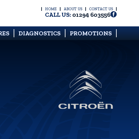
HOME
ABOUT US
CONTACT US
CALL US:
01294 603556
RES
DIAGNOSTICS
PROMOTIONS