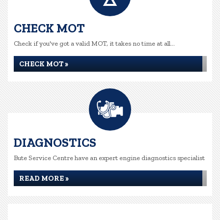
CHECK MOT
Check if you've got a valid MOT, it takes no time at all...
CHECK MOT »
DIAGNOSTICS
Bute Service Centre have an expert engine diagnostics specialist
READ MORE »