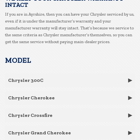
INTACT
If you are in Ayrshire, then you can have your Chrysler serviced by us,
even if it is under the manufacturer’s warranty and your
manufacturer warranty will stay intact. That’s because we service to
the same criteria as Chrysler manufacturer’s themselves, so you can
get the same service without paying main-dealer prices.
MODEL
Chrysler 300C
Chrysler Cherokee
Chrysler Crossfire
Chrysler Grand Cherokee