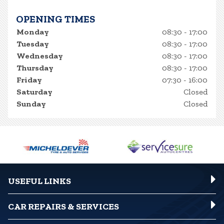
OPENING TIMES
Monday
08:30 - 17:00
Tuesday
08:30 - 17:00
Wednesday
08:30 - 17:00
Thursday
08:30 - 17:00
Friday
07:30 - 16:00
Saturday
Closed
Sunday
Closed
USEFUL LINKS
CAR REPAIRS & SERVICES