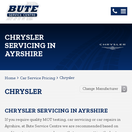
CHRYSLER
SERVICING IN
AYRSHIRE
Chrysler
Home
Car Service Pricing
CHRYSLER
CHRYSLER SERVICING IN AYRSHIRE
If you require quality MOT testing, car servicing or car repairs in
Ayrshire, at Bute Service Centre we are recommended based on