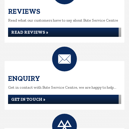
REVIEWS
Read what our customers have to say about Bute Service Centre
READ REVIEWS »
ENQUIRY
Get in contact with Bute Service Centre, we are happy to help...
GET IN TOUCH »