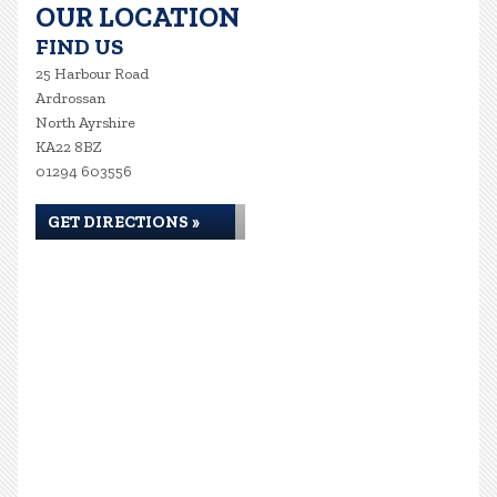
OUR LOCATION
FIND US
25 Harbour Road
Ardrossan
North Ayrshire
KA22 8BZ
01294 603556
GET DIRECTIONS »