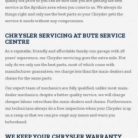
quality not price so you can be sure that you are getting the best
service in the Ayrshire area when you come to us. We always do
things right and only use the best parts so your Chrysler gets the
service it needs without any compromises.
CHRYSLER SERVICING AT BUTE SERVICE
CENTRE
As a reputable, friendly and affordable family-run garage with 28
years’ experience, our Chrysler servicing goes the extra mile. Not
only do we only use the best parts, most of which come with
manufacturer guarantees, we charge less than the main-dealers and
chains for the same parts.
Our expert team of mechanics are fully qualified, unlike most main-
dealer mechanics; despite a better quality service, we will charge
cheaper labour rates than the main-dealers and chains. Furthermore,
our technicians always do a free inspection when your Chrysler is up
on a ramp so that we can pre-empt any issues and warn you
beforehand.
WE KEEP YOUR CHRYSLER WARRANTY