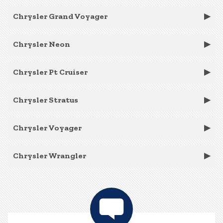
Chrysler Grand Voyager
Chrysler Neon
Chrysler Pt Cruiser
Chrysler Stratus
Chrysler Voyager
Chrysler Wrangler