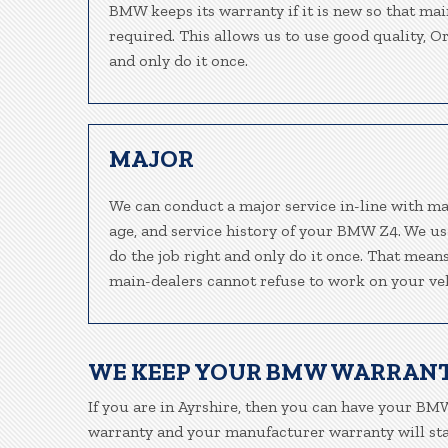
BMW keeps its warranty if it is new so that mai
required. This allows us to use good quality, O
and only do it once.
MAJOR
We can conduct a major service in-line with ma
age, and service history of your BMW Z4. We us
do the job right and only do it once. That mean
main-dealers cannot refuse to work on your veh
WE KEEP YOUR BMW WARRANT
If you are in Ayrshire, then you can have your BMW
warranty and your manufacturer warranty will stay