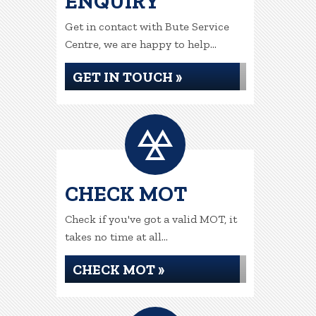
ENQUIRY
Get in contact with Bute Service
Centre, we are happy to help...
GET IN TOUCH »
CHECK MOT
Check if you've got a valid MOT, it
takes no time at all...
CHECK MOT »