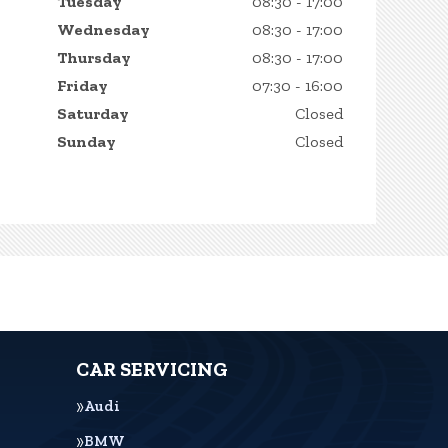
Tuesday
08:30 - 17:00
Wednesday
08:30 - 17:00
Thursday
08:30 - 17:00
Friday
07:30 - 16:00
Saturday
Closed
Sunday
Closed
CAR SERVICING
Audi
BMW