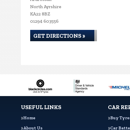
North Ayrshire
KA22 8BZ
01294 603556
GET DIRECTIONS »
USEFUL LINKS
CAR RE
Home
Buy Tyre
About Us
Car Batte