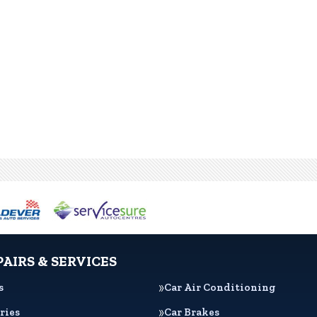
PAIRS & SERVICES
s
Car Air Conditioning
ries
Car Brakes