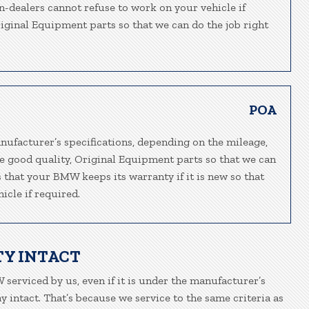
n-dealers cannot refuse to work on your vehicle if
riginal Equipment parts so that we can do the job right
POA
nufacturer’s specifications, depending on the mileage,
e good quality, Original Equipment parts so that we can
s that your BMW keeps its warranty if it is new so that
icle if required.
Y INTACT
 serviced by us, even if it is under the manufacturer’s
 intact. That’s because we service to the same criteria as