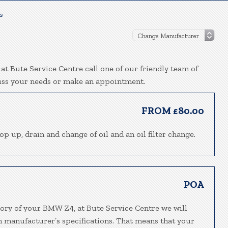
s
t Bute Service Centre call one of our friendly team of
uss your needs or make an appointment.
FROM £80.00
p up, drain and change of oil and an oil filter change.
POA
tory of your BMW Z4, at Bute Service Centre we will
h manufacturer’s specifications. That means that your