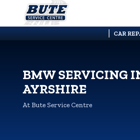
CAR REP
BMW SERVICING I
AYRSHIRE
At Bute Service Centre