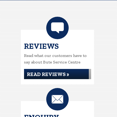
REVIEWS
Read what our customers have to
say about Bute Service Centre
READ REVIEWS »