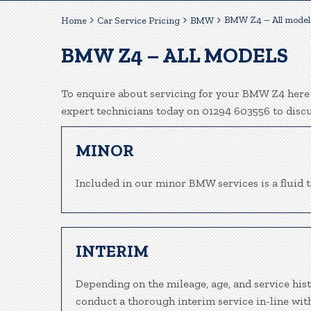
BMW Z4 – All model
Home
Car Service Pricing
BMW
BMW Z4 – ALL MODELS
To enquire about servicing for your BMW Z4 here a
expert technicians today on 01294 603556 to disc
MINOR
Included in our minor BMW services is a fluid to
INTERIM
Depending on the mileage, age, and service his
conduct a thorough interim service in-line wit