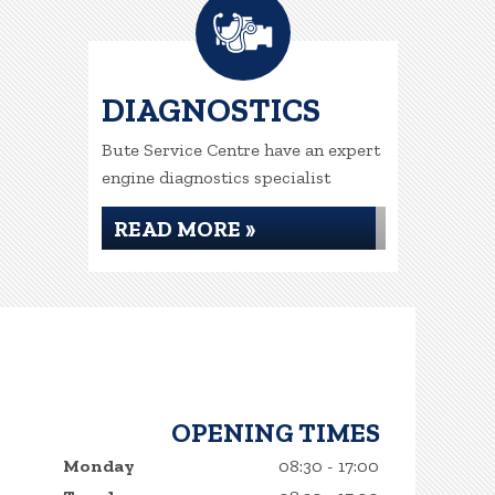
DIAGNOSTICS
Bute Service Centre have an expert
engine diagnostics specialist
READ MORE »
OPENING TIMES
Monday
08:30 - 17:00