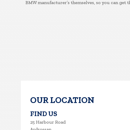
BMW manufacturer’s themselves, so you can get th
OUR LOCATION
FIND US
25 Harbour Road
Ardrossan