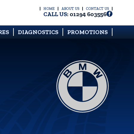
HOME
ABOUT US
CONTACT US
CALL US:
01294 603556
RES
DIAGNOSTICS
PROMOTIONS