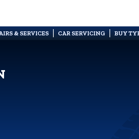
AIRS & SERVICES
CAR SERVICING
BUY TY
N