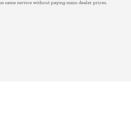
e same service without paying main-dealer prices.