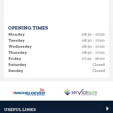
OPENING TIMES
Monday
08:30 - 17:00
Tuesday
08:30 - 17:00
Wednesday
08:30 - 17:00
Thursday
08:30 - 17:00
Friday
07:30 - 16:00
Saturday
Closed
Sunday
Closed
USEFUL LINKS