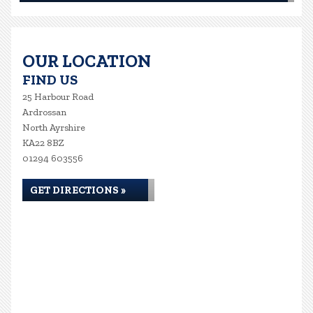
OUR LOCATION
FIND US
25 Harbour Road
Ardrossan
North Ayrshire
KA22 8BZ
01294 603556
GET DIRECTIONS »