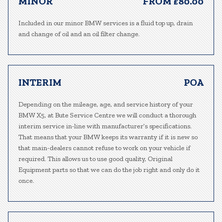
MINOR
FROM £80.00
Included in our minor BMW services is a fluid top up, drain
and change of oil and an oil filter change.
INTERIM
POA
Depending on the mileage, age, and service history of your
BMW X5, at Bute Service Centre we will conduct a thorough
interim service in-line with manufacturer’s specifications.
That means that your BMW keeps its warranty if it is new so
that main-dealers cannot refuse to work on your vehicle if
required. This allows us to use good quality, Original
Equipment parts so that we can do the job right and only do it
once.