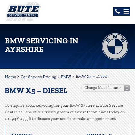
BMW SERVICING IN
AYRSHIRE
BMW X5 – Diesel
Home
Car Service Pricing
BMW
BMW X5 – DIESEL
To enquire about servicing for your BMW X5 here at Bute Service
Centre call one of our friendly team of expert technicians today on
01294 603556 to discuss your needs or make an appointment.