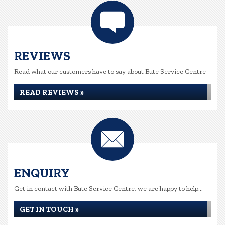
REVIEWS
Read what our customers have to say about Bute Service Centre
READ REVIEWS »
ENQUIRY
Get in contact with Bute Service Centre, we are happy to help...
GET IN TOUCH »