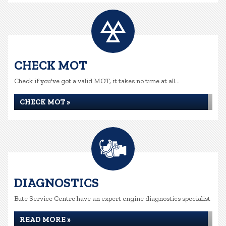
CHECK MOT
Check if you've got a valid MOT, it takes no time at all...
CHECK MOT »
DIAGNOSTICS
Bute Service Centre have an expert engine diagnostics specialist
READ MORE »