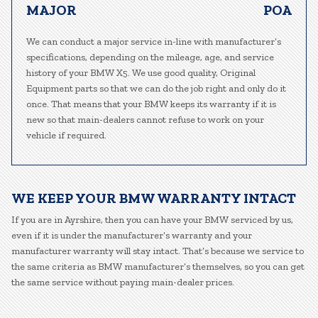
MAJOR
POA
We can conduct a major service in-line with manufacturer’s
specifications, depending on the mileage, age, and service
history of your BMW X5. We use good quality, Original
Equipment parts so that we can do the job right and only do it
once. That means that your BMW keeps its warranty if it is
new so that main-dealers cannot refuse to work on your
vehicle if required.
WE KEEP YOUR BMW WARRANTY INTACT
If you are in Ayrshire, then you can have your BMW serviced by us,
even if it is under the manufacturer’s warranty and your
manufacturer warranty will stay intact. That’s because we service to
the same criteria as BMW manufacturer’s themselves, so you can get
the same service without paying main-dealer prices.