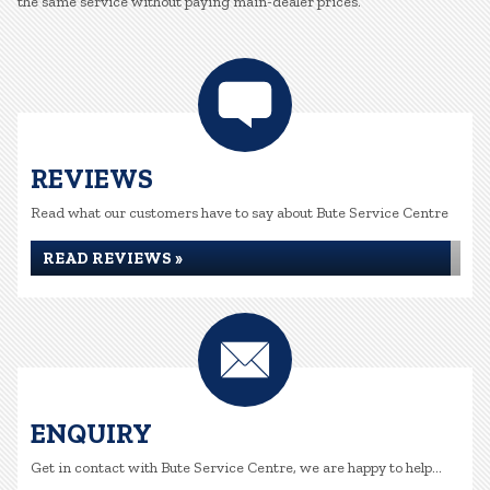
the same service without paying main-dealer prices.
REVIEWS
Read what our customers have to say about Bute Service Centre
READ REVIEWS »
ENQUIRY
Get in contact with Bute Service Centre, we are happy to help...