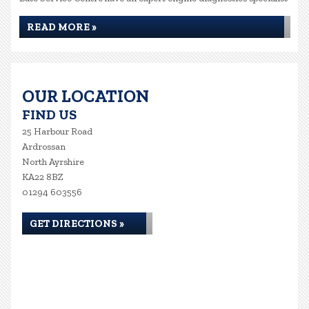
READ MORE »
OUR LOCATION
FIND US
25 Harbour Road
Ardrossan
North Ayrshire
KA22 8BZ
01294 603556
GET DIRECTIONS »