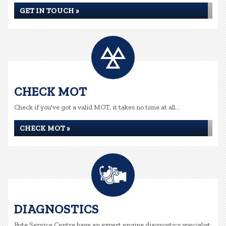
GET IN TOUCH »
CHECK MOT
Check if you've got a valid MOT, it takes no time at all...
CHECK MOT »
DIAGNOSTICS
Bute Service Centre have an expert engine diagnostics specialist