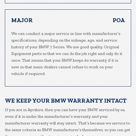
MAJOR
POA
We can conduct a major service in-line with manufacturer’s
specifications, depending on the mileage, age, and service
history of your BMW 7 Series. We use good quality, Original
Equipment parts so that we can do the job right and only do it
once. That means that your BMW keeps its warranty if it is
new so that main-dealers cannot refuse to work on your
vehicle if required.
WE KEEP YOUR BMW WARRANTY INTACT
If you are in Ayrshire, then you can have your BMW serviced by us,
even if it is under the manufacturer’s warranty and your
manufacturer warranty will stay intact. That’s because we service to
the same criteria as BMW manufacturer’s themselves, so you can get