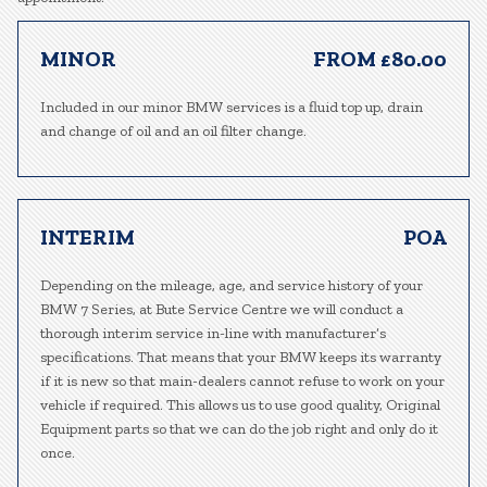
MINOR
FROM £80.00
Included in our minor BMW services is a fluid top up, drain
and change of oil and an oil filter change.
INTERIM
POA
Depending on the mileage, age, and service history of your
BMW 7 Series, at Bute Service Centre we will conduct a
thorough interim service in-line with manufacturer’s
specifications. That means that your BMW keeps its warranty
if it is new so that main-dealers cannot refuse to work on your
vehicle if required. This allows us to use good quality, Original
Equipment parts so that we can do the job right and only do it
once.