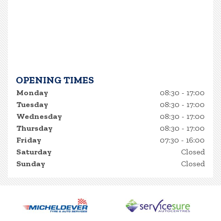
OPENING TIMES
Monday
08:30 - 17:00
Tuesday
08:30 - 17:00
Wednesday
08:30 - 17:00
Thursday
08:30 - 17:00
Friday
07:30 - 16:00
Saturday
Closed
Sunday
Closed