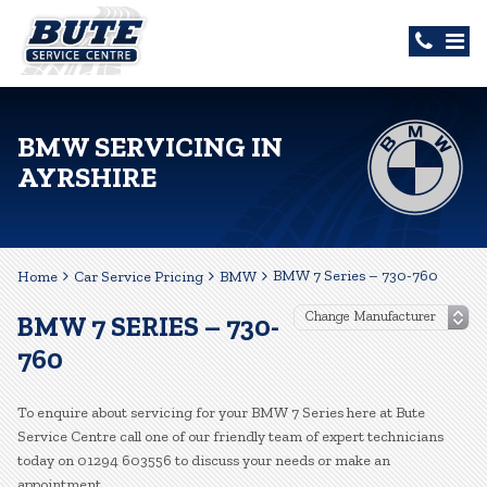
BMW SERVICING IN
AYRSHIRE
BMW 7 Series – 730-760
Home
Car Service Pricing
BMW
BMW 7 SERIES – 730-
760
To enquire about servicing for your BMW 7 Series here at Bute
Service Centre call one of our friendly team of expert technicians
today on 01294 603556 to discuss your needs or make an
appointment.