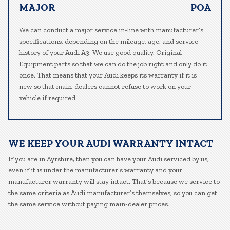
MAJOR
POA
We can conduct a major service in-line with manufacturer’s
specifications, depending on the mileage, age, and service
history of your Audi A3. We use good quality, Original
Equipment parts so that we can do the job right and only do it
once. That means that your Audi keeps its warranty if it is
new so that main-dealers cannot refuse to work on your
vehicle if required.
WE KEEP YOUR AUDI WARRANTY INTACT
If you are in Ayrshire, then you can have your Audi serviced by us,
even if it is under the manufacturer’s warranty and your
manufacturer warranty will stay intact. That’s because we service to
the same criteria as Audi manufacturer’s themselves, so you can get
the same service without paying main-dealer prices.