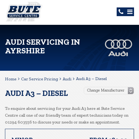
AUDI SERVICING IN
AYRSHIRE
Audi A3 – Diesel
Home
Car Service Pricing
Audi
AUDI A3 – DIESEL
To enquire about servicing for your Audi A3 here at Bute Service
Centre call one of our friendly team of expert technicians today on
01294 603556 to discuss your needs or make an appointment.