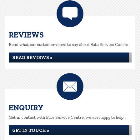
REVIEWS
Read what our customers have to say about Bute Service Centre
READ REVIEWS »
ENQUIRY
Get in contact with Bute Service Centre, we are happy to help...
GET IN TOUCH »