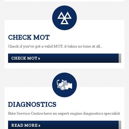
CHECK MOT
Check if you've got a valid MOT, it takes no time at all...
CHECK MOT »
DIAGNOSTICS
Bute Service Centre have an expert engine diagnostics specialist
READ MORE »