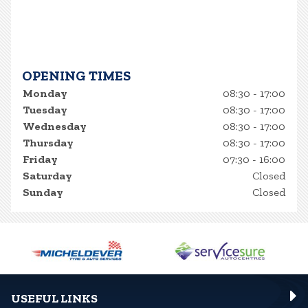
OPENING TIMES
Monday
08:30 - 17:00
Tuesday
08:30 - 17:00
Wednesday
08:30 - 17:00
Thursday
08:30 - 17:00
Friday
07:30 - 16:00
Saturday
Closed
Sunday
Closed
USEFUL LINKS