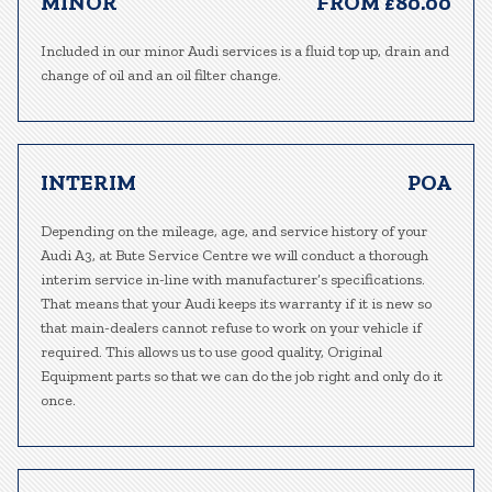
MINOR
FROM £80.00
Included in our minor Audi services is a fluid top up, drain and
change of oil and an oil filter change.
INTERIM
POA
Depending on the mileage, age, and service history of your
Audi A3, at Bute Service Centre we will conduct a thorough
interim service in-line with manufacturer’s specifications.
That means that your Audi keeps its warranty if it is new so
that main-dealers cannot refuse to work on your vehicle if
required. This allows us to use good quality, Original
Equipment parts so that we can do the job right and only do it
once.