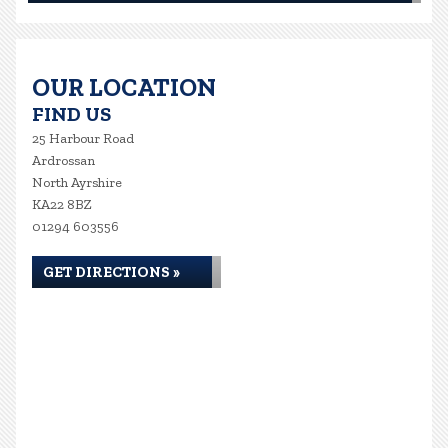
OUR LOCATION
FIND US
25 Harbour Road
Ardrossan
North Ayrshire
KA22 8BZ
01294 603556
GET DIRECTIONS »