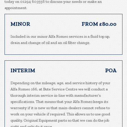
today on 01294 603556 to discuss your needs or make an
appointment.
MINOR
FROM £80.00
Included in our minor Alfa Romeo services is a fluid top up,
drain and change of oil and an oil filter change.
INTERIM
POA
Depending on the mileage, age, and service history of your
Alfa Romeo 166, at Bute Service Centre we will conduct a
thorough interim service in-line with manufacturer’s
specifications. That means that your Alfa Romeo keeps its
warranty if it is new so that main-dealers cannot refuse to
work on your vehicle if required. This allows us to use good
quality, Original Equipment parts so that we can do the job
right and only do it once.