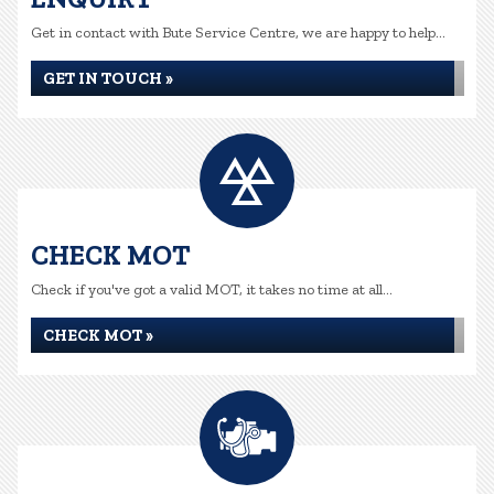
Get in contact with Bute Service Centre, we are happy to help...
GET IN TOUCH »
CHECK MOT
Check if you've got a valid MOT, it takes no time at all...
CHECK MOT »