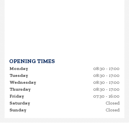
OPENING TIMES
Monday
08:30 - 17:00
Tuesday
08:30 - 17:00
Wednesday
08:30 - 17:00
Thursday
08:30 - 17:00
Friday
07:30 - 16:00
Saturday
Closed
Sunday
Closed