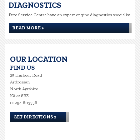
DIAGNOSTICS
Bute Service Centre have an expert engine diagnostics specialist
READ MORE »
OUR LOCATION
FIND US
25 Harbour Road
Ardrossan
North Ayrshire
KA22 8BZ
01294 603556
GET DIRECTIONS »