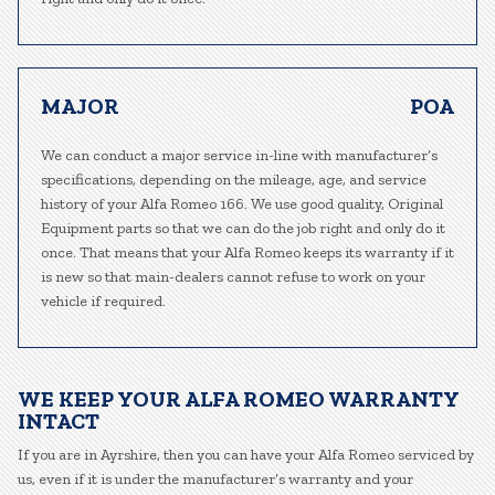
MAJOR
POA
We can conduct a major service in-line with manufacturer’s
specifications, depending on the mileage, age, and service
history of your Alfa Romeo 166. We use good quality, Original
Equipment parts so that we can do the job right and only do it
once. That means that your Alfa Romeo keeps its warranty if it
is new so that main-dealers cannot refuse to work on your
vehicle if required.
WE KEEP YOUR ALFA ROMEO WARRANTY
INTACT
If you are in Ayrshire, then you can have your Alfa Romeo serviced by
us, even if it is under the manufacturer’s warranty and your