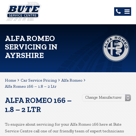
ALFA ROMEO
SERVICING IN
AYRSHIRE
Home
Car Service Pricing
Alfa Romeo
Alfa Romeo 166 – 1.8 – 2 Ltr
ALFA ROMEO 166 –
1.8 – 2 LTR
To enquire about servicing for your Alfa Romeo 166 here at Bute
Service Centre call one of our friendly team of expert technicians