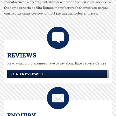
manufacturer warranty will stay intact. That’s because we service to
the same criteria as Alfa Romeo manufacturer’s themselves, so you
can get the same service without paying main-dealer prices.
REVIEWS
Read what our customers have to say about Bute Service Centre
READ REVIEWS »
ENQUIRY