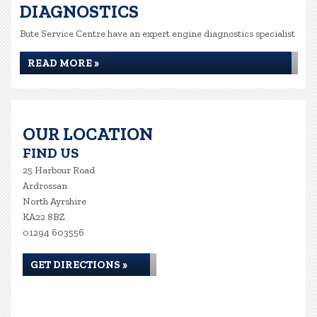
DIAGNOSTICS
Bute Service Centre have an expert engine diagnostics specialist
READ MORE »
OUR LOCATION
FIND US
25 Harbour Road
Ardrossan
North Ayrshire
KA22 8BZ
01294 603556
GET DIRECTIONS »