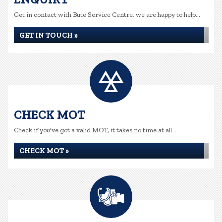
Get in contact with Bute Service Centre, we are happy to help...
GET IN TOUCH »
CHECK MOT
Check if you've got a valid MOT, it takes no time at all...
CHECK MOT »