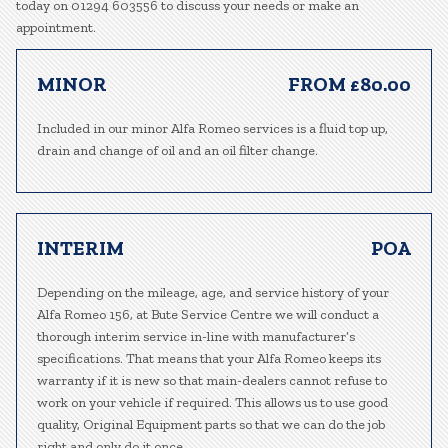
today on 01294 603556 to discuss your needs or make an
appointment.
MINOR
FROM £80.00
Included in our minor Alfa Romeo services is a fluid top up,
drain and change of oil and an oil filter change.
INTERIM
POA
Depending on the mileage, age, and service history of your
Alfa Romeo 156, at Bute Service Centre we will conduct a
thorough interim service in-line with manufacturer’s
specifications. That means that your Alfa Romeo keeps its
warranty if it is new so that main-dealers cannot refuse to
work on your vehicle if required. This allows us to use good
quality, Original Equipment parts so that we can do the job
right and only do it once.