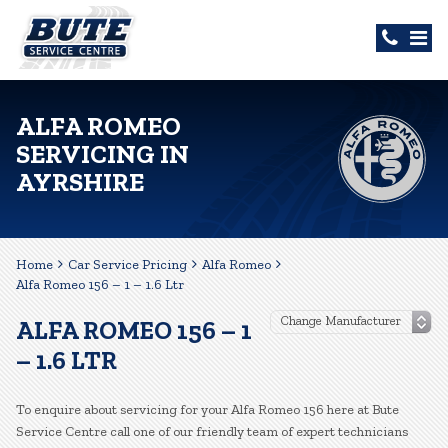
ALFA ROMEO
SERVICING IN
AYRSHIRE
Home
Car Service Pricing
Alfa Romeo
Alfa Romeo 156 – 1 – 1.6 Ltr
ALFA ROMEO 156 – 1
– 1.6 LTR
To enquire about servicing for your Alfa Romeo 156 here at Bute
Service Centre call one of our friendly team of expert technicians