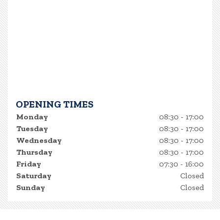
OPENING TIMES
Monday
08:30 - 17:00
Tuesday
08:30 - 17:00
Wednesday
08:30 - 17:00
Thursday
08:30 - 17:00
Friday
07:30 - 16:00
Saturday
Closed
Sunday
Closed