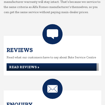
manufacturer warranty will stay intact. That’s because we service to
the same criteria as Alfa Romeo manufacturer’s themselves, so you
can get the same service without paying main-dealer prices.
REVIEWS
Read what our customers have to say about Bute Service Centre
READ REVIEWS »
ENQUIRY