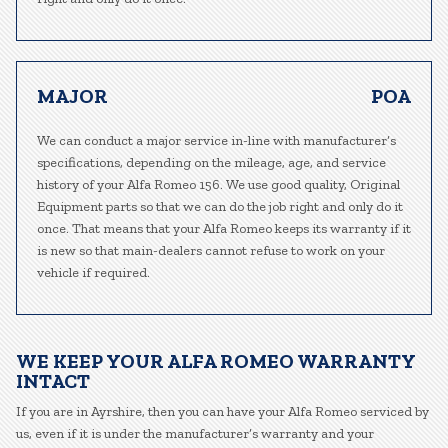
MAJOR
POA
We can conduct a major service in-line with manufacturer’s
specifications, depending on the mileage, age, and service
history of your Alfa Romeo 156. We use good quality, Original
Equipment parts so that we can do the job right and only do it
once. That means that your Alfa Romeo keeps its warranty if it
is new so that main-dealers cannot refuse to work on your
vehicle if required.
WE KEEP YOUR ALFA ROMEO WARRANTY
INTACT
If you are in Ayrshire, then you can have your Alfa Romeo serviced by
us, even if it is under the manufacturer’s warranty and your