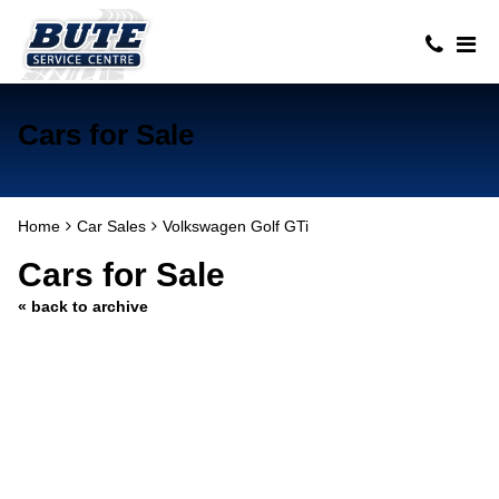
Cars for Sale
Home
Car Sales
Volkswagen Golf GTi
Cars for Sale
« back to archive