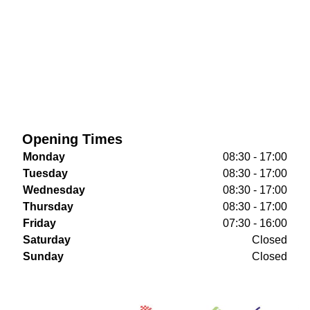
Opening Times
Monday
08:30 - 17:00
Tuesday
08:30 - 17:00
Wednesday
08:30 - 17:00
Thursday
08:30 - 17:00
Friday
07:30 - 16:00
Saturday
Closed
Sunday
Closed