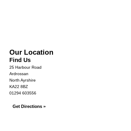
Vehicle Details
Warranty
Our Location
Find Us
25 Harbour Road
Ardrossan
North Ayrshire
KA22 8BZ
01294 603556
Get Directions »