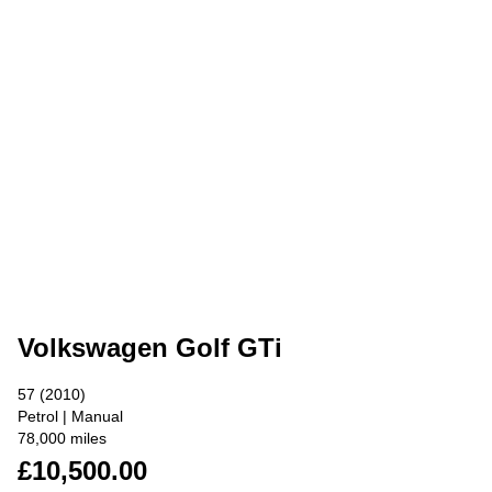
Volkswagen Golf GTi
57 (2010)
Petrol | Manual
78,000 miles
£10,500.00