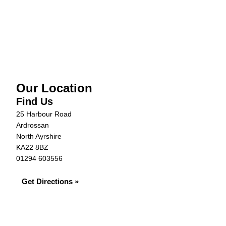
Vehicle Details
Warranty
Our Location
Find Us
25 Harbour Road
Ardrossan
North Ayrshire
KA22 8BZ
01294 603556
Get Directions »