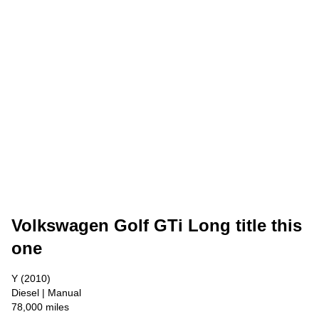
Volkswagen Golf GTi Long title this
one
Y (2010)
Diesel | Manual
78,000 miles