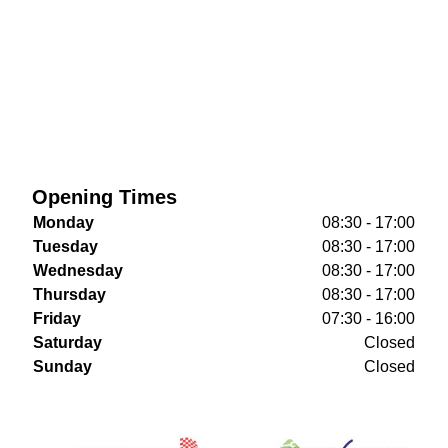
Opening Times
Monday
08:30 - 17:00
Tuesday
08:30 - 17:00
Wednesday
08:30 - 17:00
Thursday
08:30 - 17:00
Friday
07:30 - 16:00
Saturday
Closed
Sunday
Closed