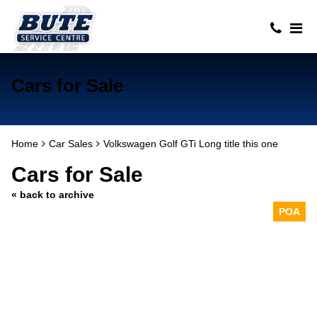
Cars for Sale
Home
Car Sales
Volkswagen Golf GTi Long title this one
Cars for Sale
« back to archive
POA